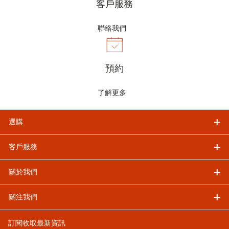
客戶服務
聯絡我們
預約
了解更多
選購
客戶服務
關於我們
關注我們
訂閱收取最新資訊