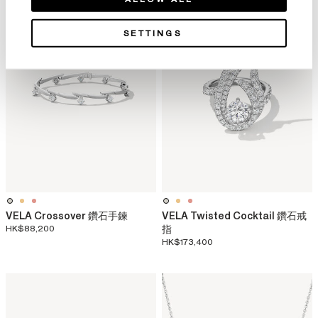
SETTINGS
VELA Crossover 鑽石手鍊
VELA Twisted Cocktail 鑽石戒
HK$88,200
指
HK$173,400