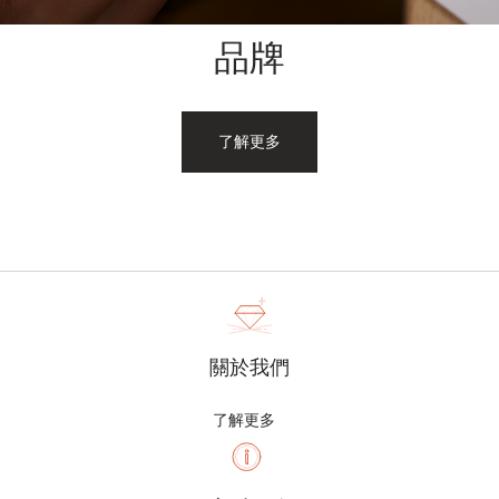
品牌
了解更多
關於我們
了解更多