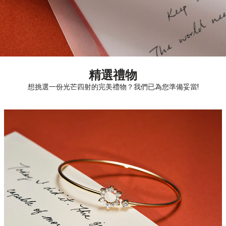
精選禮物
想挑選一份光芒四射的完美禮物？我們已為您準備妥當!