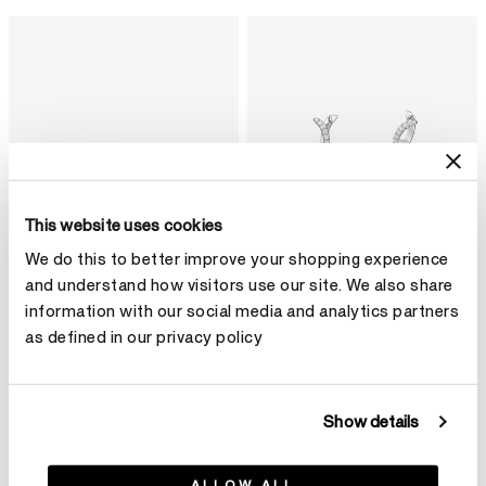
This website uses cookies
We do this to better improve your shopping experience
and understand how visitors use our site. We also share
information with our social media and analytics partners
as defined in our privacy policy
BARRE Floating鑽石手鐲
VELA Twisted Drop 鑽石耳環
HK$79,800
(小)
HK$103,600
Show details
ALLOW ALL