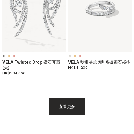
VELA Twisted Drop 鑽石耳環
VELA 雙排法式切割密镶鑽石戒指
(大)
HK$41,200
HK$334,000
査看更多