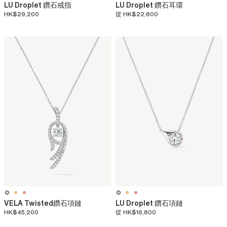
LU Droplet 鑽石戒指
LU Droplet 鑽石耳環
HK$29,200
從
HK$22,800
VELA Twisted鑽石項鏈​
LU Droplet 鑽石項鏈
HK$45,200
從
HK$16,800