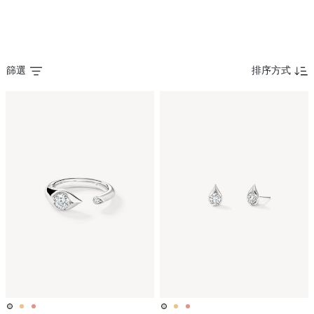
篩選
排序方式