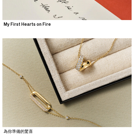
My First Hearts on Fire
為你準備的驚喜