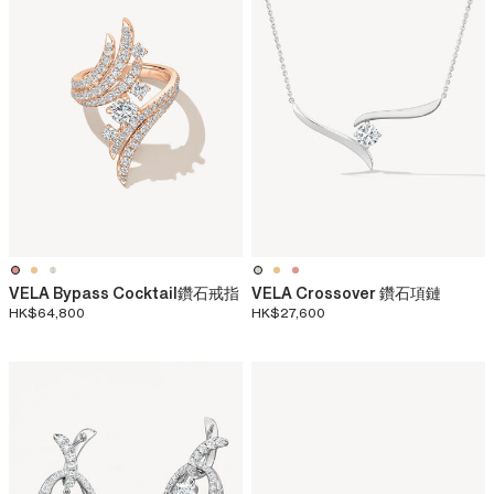
VELA Bypass Cocktail鑽石戒指
VELA Crossover 鑽石項鏈​
HK$64,800
HK$27,600