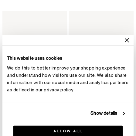
This website uses cookies
We do this to better improve your shopping experience
and understand how visitors use our site. We also share
information with our social media and analytics partners
as defined in our privacy policy
Aerial Dewdrop 鑽石項鏈（小）
Aerial Petite Drop 鑽石耳環
Show details
HK$25,800
HK$56,400
ALLOW ALL