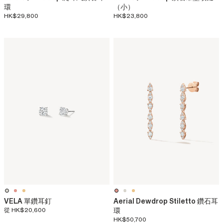
環
（小）
HK$29,800
HK$23,800
VELA 單鑽耳釘
Aerial Dewdrop Stiletto 鑽石耳
從
HK$20,600
環
HK$50,700