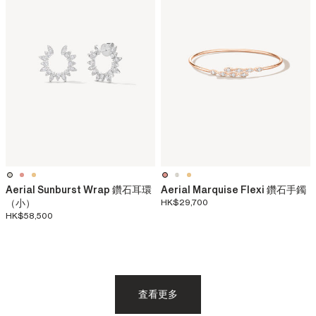
Aerial Sunburst Wrap 鑽石耳環
Aerial Marquise Flexi 鑽石手鐲
（小）
HK$29,700
HK$58,500
査看更多