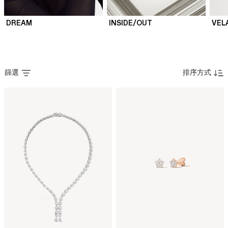
DREAM
INSIDE/OUT
VEL
篩選
排序方式