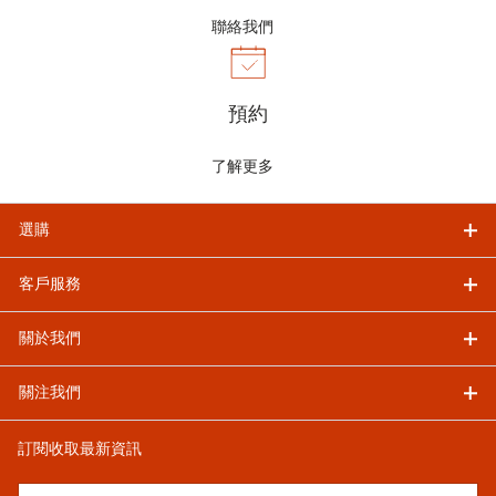
聯絡我們
預約
了解更多
選購
客戶服務
關於我們
關注我們
訂閱收取最新資訊