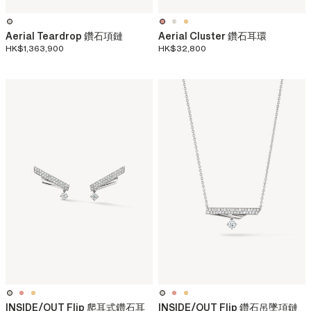
Aerial Teardrop 鑽石項鏈
Aerial Cluster 鑽石耳環
HK$1,363,900
HK$32,800
INSIDE/OUT Flip 爬耳式鑽石耳
INSIDE/OUT Flip 鑽石吊墜項鏈