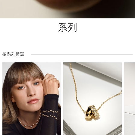
系列
按系列篩選