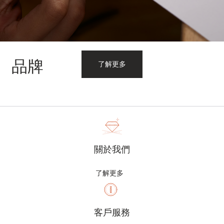
品牌
了解更多
關於我們
了解更多
客戶服務