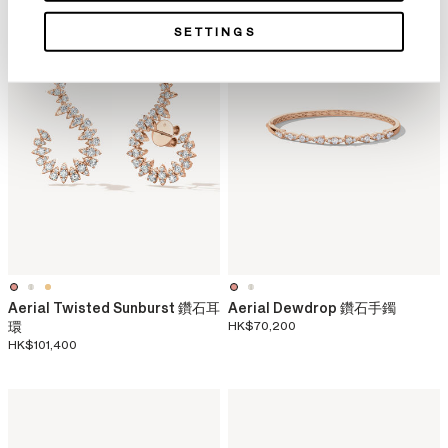
SETTINGS
Aerial Twisted Sunburst 鑽石耳
Aerial Dewdrop 鑽石手鐲
環
HK$70,200
HK$101,400