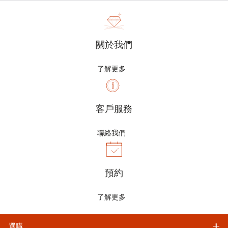
關於我們
了解更多
客戶服務
聯絡我們
預約
了解更多
選購