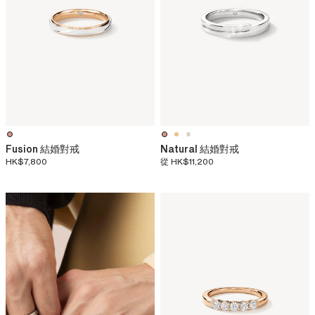
Fusion 結婚對戒
Natural 結婚對戒
HK$7,800
從
HK$11,200