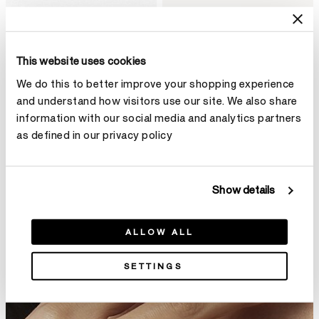
Embrace 結婚對戒
Union結婚對戒
This website uses cookies
HK$11,800
HK$4,600
We do this to better improve your shopping experience
and understand how visitors use our site. We also share
information with our social media and analytics partners
as defined in our privacy policy
Show details
ALLOW ALL
SETTINGS