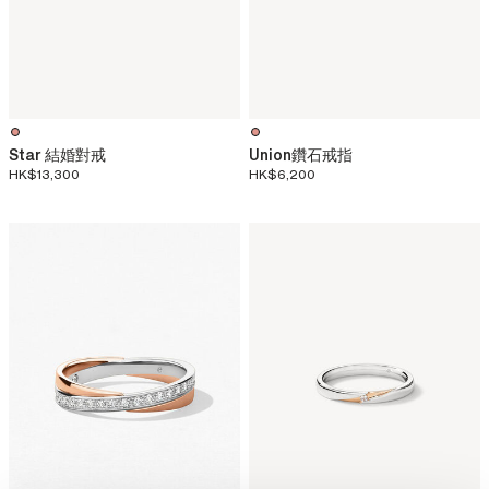
Star 結婚對戒
Union鑽石戒指
HK$13,300
HK$6,200