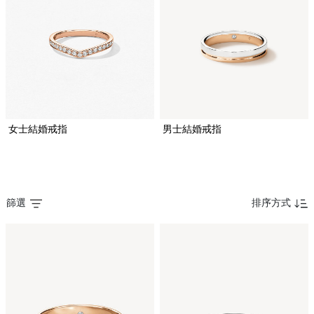
女士結婚戒指
男士結婚戒指
篩選
排序方式