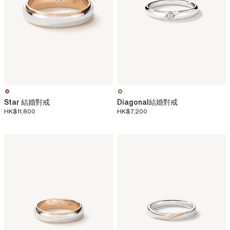
Star 結婚對戒
Diagonal結婚對戒
HK$11,800
HK$7,200