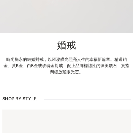
婚戒
時尚雋永的結婚對戒，以璀璨鑽光照亮人生的幸福新篇章。精選鉑
金、黃K金、白K金或玫瑰金對戒，配上品牌標誌性的臻美鑽石，於指
間綻放耀眼光芒。
SHOP BY STYLE