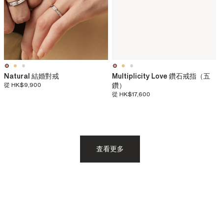
Natural 結婚對戒
Multiplicity Love 鑽石戒指（五
從
HK$9,900
鑽）
從
HK$17,600
査看更多