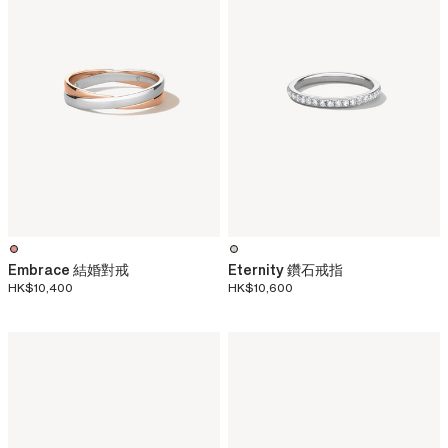
Embrace 結婚對戒
Eternity 鑽石戒指
HK$10,400
HK$10,600