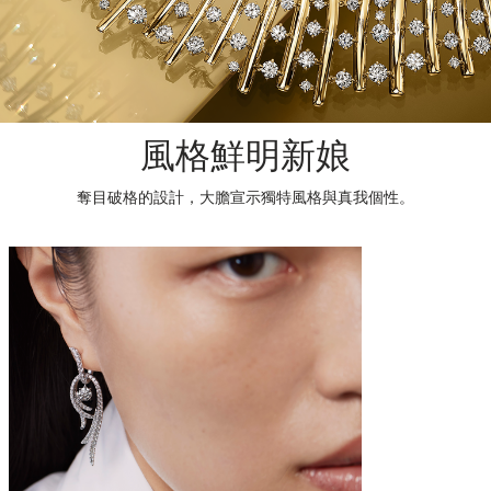
風格鮮明新娘
奪目破格的設計，大膽宣示獨特風格與真我個性。