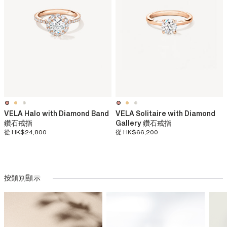
VELA Halo with Diamond Band
VELA Solitaire with Diamond
鑽石戒指
Gallery 鑽石戒指
從
HK$24,800
從
HK$66,200
按類別顯示