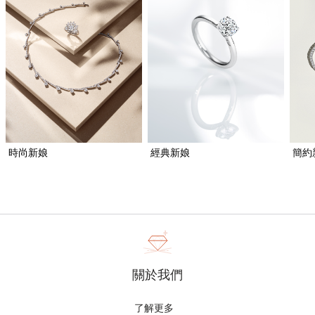
時尚新娘
經典新娘
簡約
關於我們
了解更多