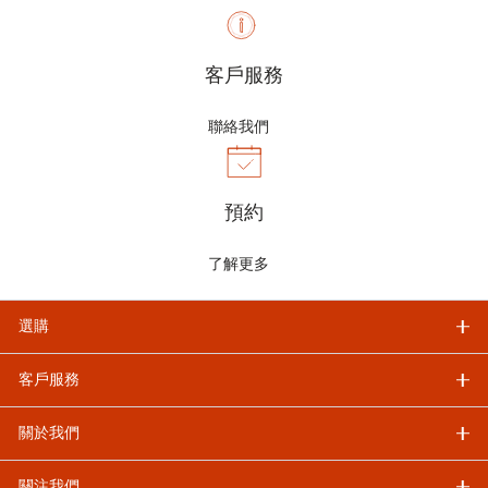
客戶服務
聯絡我們
預約
了解更多
選購
客戶服務
關於我們
關注我們