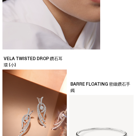
VELA TWISTED DROP 鑽石耳
環 (小)
BARRE FLOATING 密鑲鑽石手
鐲