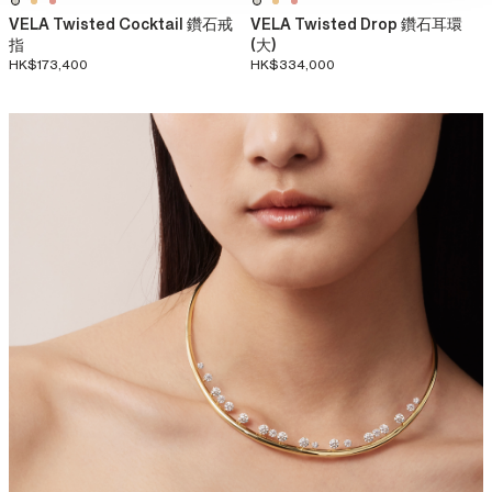
VELA Twisted Cocktail 鑽石戒
VELA Twisted Drop 鑽石耳環
指
(大)
HK$173,400
HK$334,000