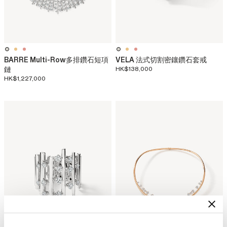
BARRE Multi-Row多排鑽石短項
VELA 法式切割密鑲鑽石套戒
鏈
HK$138,000
HK$1,227,000