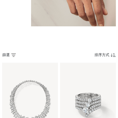
篩選
排序方式