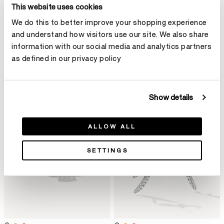
This website uses cookies
We do this to better improve your shopping experience
and understand how visitors use our site. We also share
BARRE Multi-Row多排鑽石戒指
BARRE Floating鑽石短項鏈
information with our social media and analytics partners
HK$59,800
HK$359,000
as defined in our privacy policy
Show details
ALLOW ALL
SETTINGS