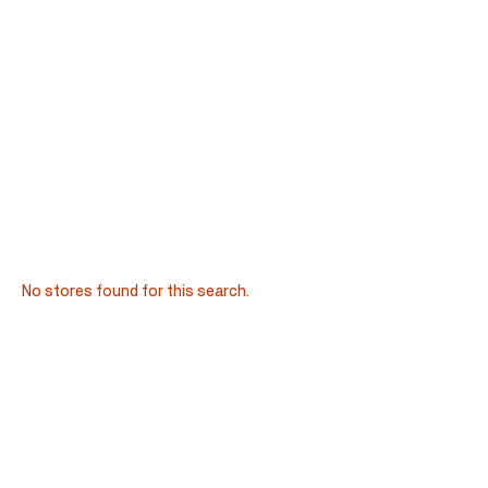
No stores found for this search.