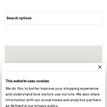
Search options
This website uses cookies
We do this to better improve your shopping experience
and understand how visitors use our site. We also share
information with our social media and analytics partners
as defined in our privacy policy