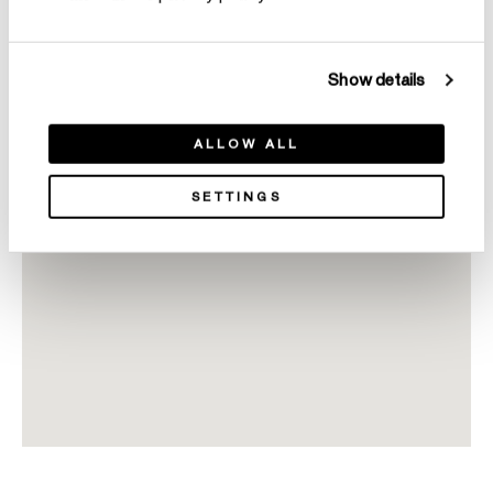
Show details
ALLOW ALL
SETTINGS