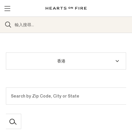
Country
Address
or
postal
code