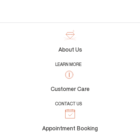
About Us
LEARN MORE
Customer Care
CONTACT US
Appointment Booking