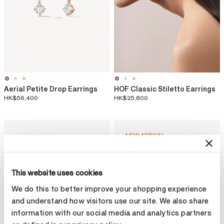
Aerial Petite Drop Earrings
HOF Classic Stiletto Earrings
HK$56,400
HK$25,800
NEW ARRIVAL
This website uses cookies
We do this to better improve your shopping experience
and understand how visitors use our site. We also share
information with our social media and analytics partners