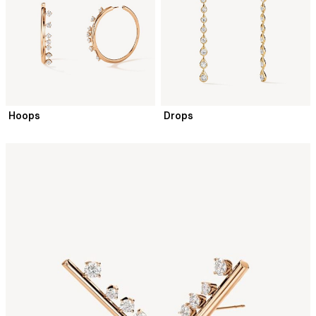
Hoops
Drops