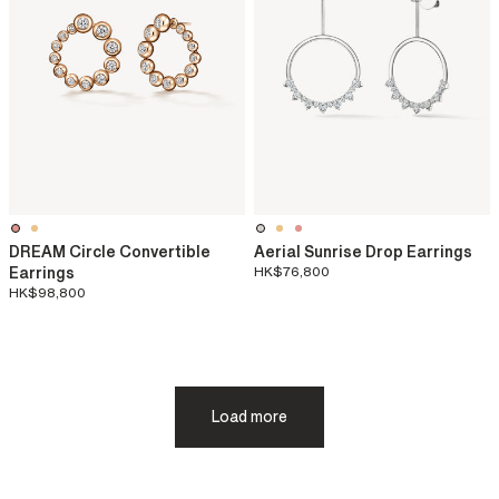
DREAM Circle Convertible
Aerial Sunrise Drop Earrings
Earrings
HK$76,800
HK$98,800
Load more