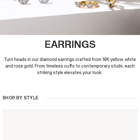
EARRINGS
Turn heads in our diamond earrings crafted from 18K yellow, white
and rose gold. From timeless cuffs to contemporary studs, each
striking style elevates your look.
SHOP BY STYLE