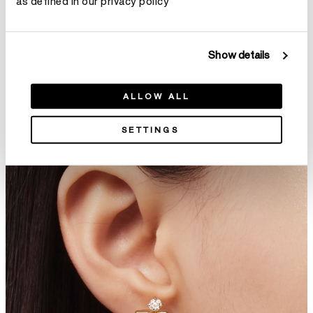
as defined in our privacy policy
Show details
Cascade Mini Drop Earrings
LU Droplet Stiletto Earrings,
ALLOW ALL
HK$28,200
Small
HK$99,800
SETTINGS