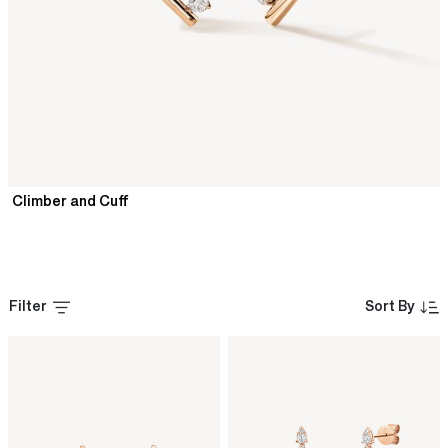
Climber and Cuff
Filter
Sort By