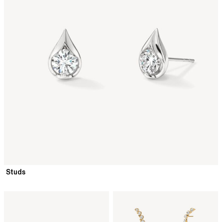
Studs