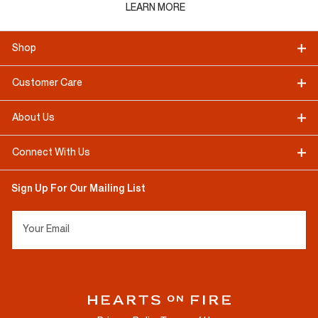
LEARN MORE
Shop
Customer Care
About Us
Connect With Us
Sign Up For Our Mailing List
Your Email