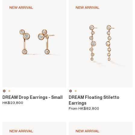
NEW ARRIVAL
NEW ARRIVAL
DREAM Drop Earrings - Small
DREAM Floating Stiletto
HK$23,800
Earrings
From
HK$82,800
NEW ARRIVAL
NEW ARRIVAL