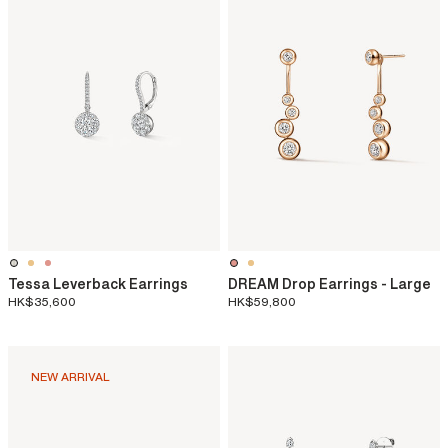
Tessa Leverback Earrings
DREAM Drop Earrings - Large
HK$35,600
HK$59,800
NEW ARRIVAL