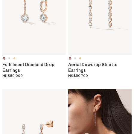
Fulfillment Diamond Drop
Aerial Dewdrop Stiletto
Earrings
Earrings
HK$50,200
HK$50,700