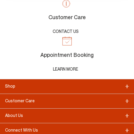
Customer Care
CONTACT US
Appointment Booking
LEARN MORE
Shop
Customer Care
About Us
Connect With Us