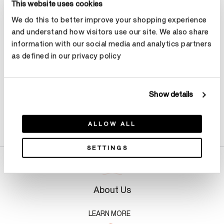
This website uses cookies
We do this to better improve your shopping experience
Make an appointment
and understand how visitors use our site. We also share
information with our social media and analytics partners
as defined in our privacy policy
Show details
Product Details
ALLOW ALL
SETTINGS
About Us
LEARN MORE