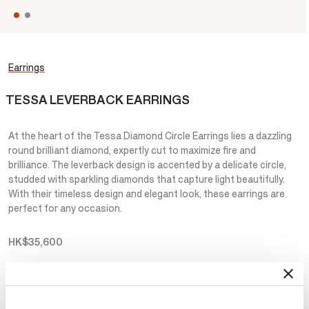
Earrings
TESSA LEVERBACK EARRINGS
At the heart of the Tessa Diamond Circle Earrings lies a dazzling
round brilliant diamond, expertly cut to maximize fire and
brilliance. The leverback design is accented by a delicate circle,
studded with sparkling diamonds that capture light beautifully.
With their timeless design and elegant look, these earrings are
perfect for any occasion.
HK$35,600
Metal
Select Metal