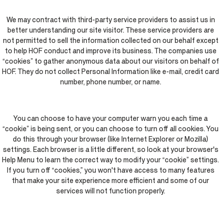
We may contract with third-party service providers to assist us in
better understanding our site visitor. These service providers are
not permitted to sell the information collected on our behalf except
to help HOF conduct and improve its business. The companies use
“cookies” to gather anonymous data about our visitors on behalf of
HOF. They do not collect Personal Information like e-mail, credit card
number, phone number, or name.
You can choose to have your computer warn you each time a
“cookie” is being sent, or you can choose to turn off all cookies. You
do this through your browser (like Internet Explorer or Mozilla)
settings. Each browser is a little different, so look at your browser's
Help Menu to learn the correct way to modify your “cookie” settings.
If you turn off “cookies,” you won't have access to many features
that make your site experience more efficient and some of our
services will not function properly.