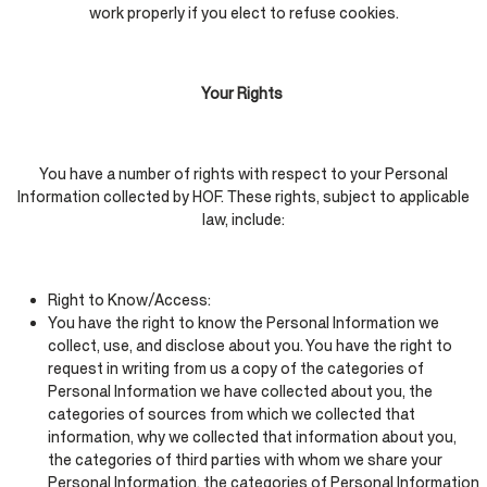
work properly if you elect to refuse cookies.
Your Rights
You have a number of rights with respect to your Personal
Information collected by HOF. These rights, subject to applicable
law, include:
Right to Know/Access:
You have the right to know the Personal Information we
collect, use, and disclose about you. You have the right to
request in writing from us a copy of the categories of
Personal Information we have collected about you, the
categories of sources from which we collected that
information, why we collected that information about you,
the categories of third parties with whom we share your
Personal Information, the categories of Personal Information