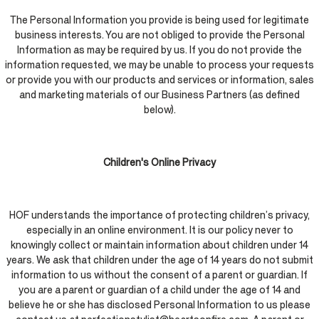
The Personal Information you provide is being used for legitimate
business interests. You are not obliged to provide the Personal
Information as may be required by us. If you do not provide the
information requested, we may be unable to process your requests
or provide you with our products and services or information, sales
and marketing materials of our Business Partners (as defined
below).
Children's Online Privacy
HOF understands the importance of protecting children’s privacy,
especially in an online environment. It is our policy never to
knowingly collect or maintain information about children under 14
years. We ask that children under the age of 14 years do not submit
information to us without the consent of a parent or guardian. If
you are a parent or guardian of a child under the age of 14 and
believe he or she has disclosed Personal Information to us please