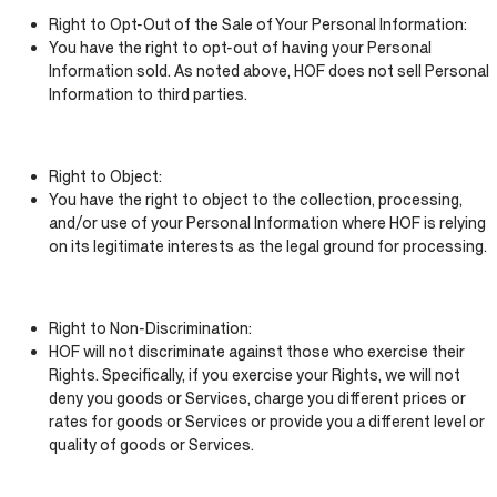
Right to Opt-Out of the Sale of Your Personal Information:
You have the right to opt-out of having your Personal
Information sold. As noted above, HOF does not sell Personal
Information to third parties.
Right to Object:
You have the right to object to the collection, processing,
and/or use of your Personal Information where HOF is relying
on its legitimate interests as the legal ground for processing.
Right to Non-Discrimination:
HOF will not discriminate against those who exercise their
Rights. Specifically, if you exercise your Rights, we will not
deny you goods or Services, charge you different prices or
rates for goods or Services or provide you a different level or
quality of goods or Services.