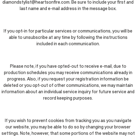
diamondstylist@heartsonfire.com. Be sure to include your first and
last name and e-mail address in the message box.
If you opt-in for particular services or communications, you will be
able to unsubscribe at any time by following the instructions
included in each communication.
Please note, if you have opted-out to receive e-mail, due to
production schedules you may receive communications already in
progress. Also, if you request your registration information be
deleted or you opt-out of other communications, we may maintain
information about an individual service inquiry for future service and
record keeping purposes.
If you wish to prevent cookies from tracking you as you navigate
our website, you may be able to do so by changing your browser
settings. Note, however, that some portions of the website may not