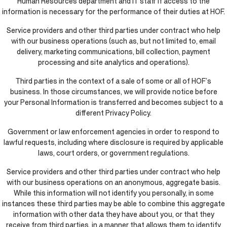
Human Resources department and IT staff if access to the
information is necessary for the performance of their duties at HOF.
Service providers and other third parties under contract who help
with our business operations (such as, but not limited to, email
delivery, marketing communications, bill collection, payment
processing and site analytics and operations).
Third parties in the context of a sale of some or all of HOF’s
business. In those circumstances, we will provide notice before
your Personal Information is transferred and becomes subject to a
different Privacy Policy.
Government or law enforcement agencies in order to respond to
lawful requests, including where disclosure is required by applicable
laws, court orders, or government regulations.
Service providers and other third parties under contract who help
with our business operations on an anonymous, aggregate basis.
While this information will not identify you personally, in some
instances these third parties may be able to combine this aggregate
information with other data they have about you, or that they
receive from third parties, in a manner that allows them to identify