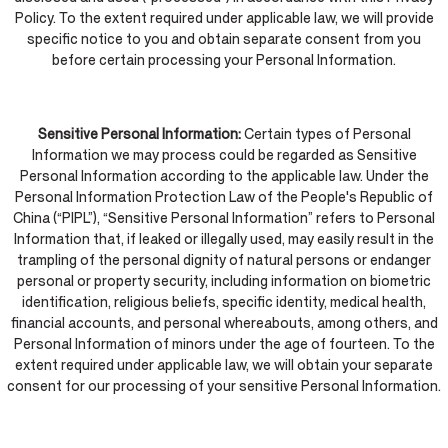
Policy. To the extent required under applicable law, we will provide
specific notice to you and obtain separate consent from you
before certain processing your Personal Information.
Sensitive Personal Information:
Certain types of Personal
Information we may process could be regarded as Sensitive
Personal Information according to the applicable law. Under the
Personal Information Protection Law of the People's Republic of
China (“PIPL”), “Sensitive Personal Information” refers to Personal
Information that, if leaked or illegally used, may easily result in the
trampling of the personal dignity of natural persons or endanger
personal or property security, including information on biometric
identification, religious beliefs, specific identity, medical health,
financial accounts, and personal whereabouts, among others, and
Personal Information of minors under the age of fourteen. To the
extent required under applicable law, we will obtain your separate
consent for our processing of your sensitive Personal Information.