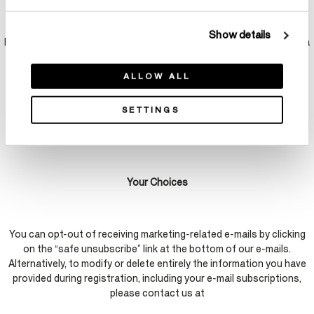
At various times, HOF may host blogs, forums, crowd-sourcing and
other applications or services (collectively, “Social
Show details
Media Platforms”). Any information you share on these Social Media
Platforms may become public on the internet and we cannot
prevent further use of this information. You can control what data
ALLOW ALL
you share through privacy settings available on some Social Media
Platforms. Please refer to those third-party sites’ privacy policies
SETTINGS
and terms of use to learn more about their privacy practices, which
we do not control.
Your Choices
You can opt-out of receiving marketing-related e-mails by clicking
on the “safe unsubscribe” link at the bottom of our e-mails.
Alternatively, to modify or delete entirely the information you have
provided during registration, including your e-mail subscriptions,
please contact us at