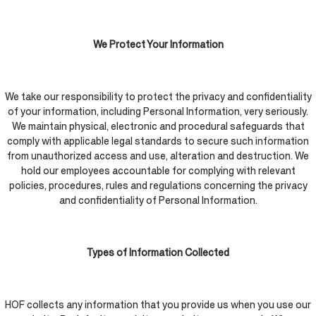
We Protect Your Information
We take our responsibility to protect the privacy and confidentiality
of your information, including Personal Information, very seriously.
We maintain physical, electronic and procedural safeguards that
comply with applicable legal standards to secure such information
from unauthorized access and use, alteration and destruction. We
hold our employees accountable for complying with relevant
policies, procedures, rules and regulations concerning the privacy
and confidentiality of Personal Information.
Types of Information Collected
HOF collects any information that you provide us when you use our