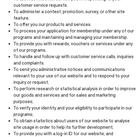
customer service requests.
To administer a contest, promotion, survey, or other site
feature.
To offer you our products and services.
To process your application for membership under any of our
programs and maintaining and managing your membership.
To provide you with rewards, vouchers or services under any
of our programs.
To handle and follow up with customer service calls, inquiries
and complaints.
To send you administrative notices and communications
relevant to your use of our website and to respond to your
inquiry or request;
To perform research or statistical analysis in order to improve
our goods and services and for sales and marketing
purposes;
To verify your identity and your eligibility to participate in our
programs;
To obtain statistics about users of our website to analyse
site usage in order to help its further development;
To provide you with a log-in ID for our website; and