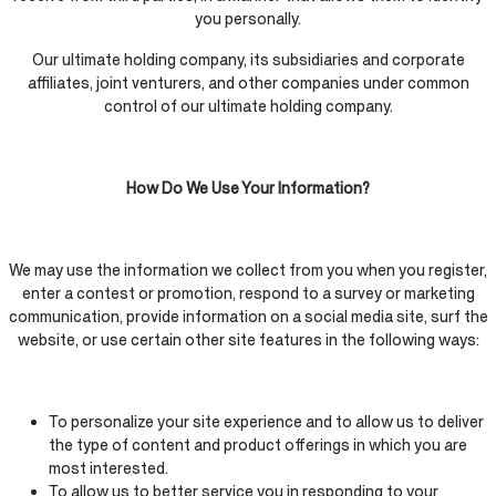
you personally.
Our ultimate holding company, its subsidiaries and corporate
affiliates, joint venturers, and other companies under common
control of our ultimate holding company.
How Do We Use Your Information?
We may use the information we collect from you when you register,
enter a contest or promotion, respond to a survey or marketing
communication, provide information on a social media site, surf the
website, or use certain other site features in the following ways:
To personalize your site experience and to allow us to deliver
the type of content and product offerings in which you are
most interested.
To allow us to better service you in responding to your