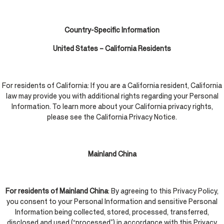
Country-Specific Information
United States – California Residents
For residents of California: If you are a California resident, California
law may provide you with additional rights regarding your Personal
Information. To learn more about your California privacy rights,
please see the California Privacy Notice.
Mainland China
For residents of Mainland China
: By agreeing to this Privacy Policy,
you consent to your Personal Information and sensitive Personal
Information being collected, stored, processed, transferred,
disclosed and used (“processed”) in accordance with this Privacy