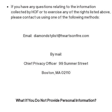
If you have any questions relating to the information
collected by HOF or to exercise any of the rights listed above,
please contact us using one of the following methods:
Email: diamondstylist@heartsonfire.com
By mail:
Chief Privacy Officer 99 Summer Street
Boston, MA 02110
What If You Do Not Provide Personal Information?