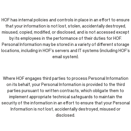
HOF has internal policies and controls in place in an effort to ensure
that your information is not lost, stolen, accidentally destroyed,
misused, copied, modified, or disclosed, and is not accessed except
by its employees in the performance of their duties for HOF.
Personal Information may be stored in a variety of different storage
locations, including in HOF’s servers and IT systems (including HOF’s
email system).
Where HOF engages third parties to process Personal Information
on its behalf, your Personal Information is provided to the third
parties pursuant to written contracts, which obligate them to
implement appropriate technical safeguards to maintain the
security of the information in an effort to ensure that your Personal
Information is not lost, accidentally destroyed, misused or
disclosed.