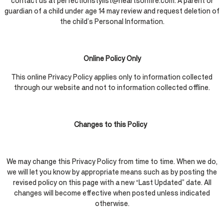
contact us at perfectionstylist@heartsonfire.com. A parent or
guardian of a child under age 14 may review and request deletion of
the child’s Personal Information.
Online Policy Only
This online Privacy Policy applies only to information collected
through our website and not to information collected offline.
Changes to this Policy
We may change this Privacy Policy from time to time. When we do,
we will let you know by appropriate means such as by posting the
revised policy on this page with a new “Last Updated” date. All
changes will become effective when posted unless indicated
otherwise.