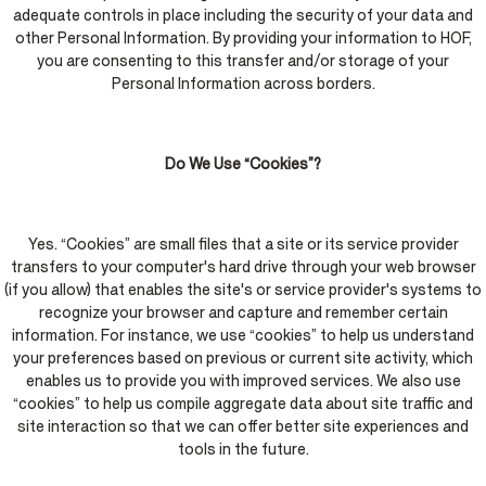
adequate controls in place including the security of your data and
other Personal Information. By providing your information to HOF,
you are consenting to this transfer and/or storage of your
Personal Information across borders.
Do We Use “Cookies”?
Yes. “Cookies” are small files that a site or its service provider
transfers to your computer's hard drive through your web browser
(if you allow) that enables the site's or service provider's systems to
recognize your browser and capture and remember certain
information. For instance, we use “cookies” to help us understand
your preferences based on previous or current site activity, which
enables us to provide you with improved services. We also use
“cookies” to help us compile aggregate data about site traffic and
site interaction so that we can offer better site experiences and
tools in the future.