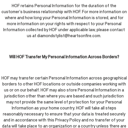
HOF retains Personal Information for the duration of the
customer’s business relationship with HOF. For more information on
where and how long your Personal Information is stored, and for
more information on your rights with respect to your Personal
Information collected by HOF under applicable law, please contact
us at diamondstylist@heartsonfire.com.
Will HOF Transfer My Personal Information Across Borders?
HOF may transfer certain Personal Information across geographical
borders to other HOF locations or outside companies working with
us or on our behalf. HOF may also store Personal Information in a
jurisdiction other than where you are based and such jurisdiction
may not provide the same level of protection for your Personal
Information as your home country. HOF will take all steps
reasonably necessary to ensure that your data is treated securely
and in accordance with this Privacy Policy and no transfer of your
data will take place to an organization or a country unless there are