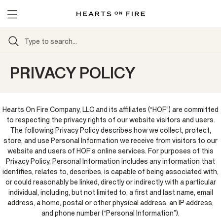
PRIVACY POLICY
Hearts On Fire Company, LLC and its affiliates (“HOF”) are committed
to respecting the privacy rights of our website visitors and users.
The following Privacy Policy describes how we collect, protect,
store, and use Personal Information we receive from visitors to our
website and users of HOF’s online services. For purposes of this
Privacy Policy, Personal Information includes any information that
identifies, relates to, describes, is capable of being associated with,
or could reasonably be linked, directly or indirectly with a particular
individual, including, but not limited to, a first and last name, email
address, a home, postal or other physical address, an IP address,
and phone number (“Personal Information”).