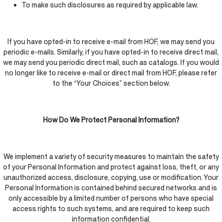
To make such disclosures as required by applicable law.
If you have opted-in to receive e-mail from HOF, we may send you
periodic e-mails. Similarly, if you have opted-in to receive direct mail,
we may send you periodic direct mail, such as catalogs. If you would
no longer like to receive e-mail or direct mail from HOF, please refer
to the “Your Choices” section below.
How Do We Protect Personal Information?
We implement a variety of security measures to maintain the safety
of your Personal Information and protect against loss, theft, or any
unauthorized access, disclosure, copying, use or modification. Your
Personal Information is contained behind secured networks and is
only accessible by a limited number of persons who have special
access rights to such systems, and are required to keep such
information confidential.