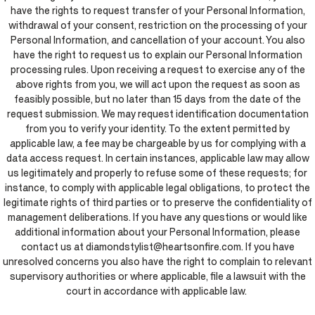
have the rights to request transfer of your Personal Information,
withdrawal of your consent, restriction on the processing of your
Personal Information, and cancellation of your account. You also
have the right to request us to explain our Personal Information
processing rules. Upon receiving a request to exercise any of the
above rights from you, we will act upon the request as soon as
feasibly possible, but no later than 15 days from the date of the
request submission. We may request identification documentation
from you to verify your identity. To the extent permitted by
applicable law, a fee may be chargeable by us for complying with a
data access request. In certain instances, applicable law may allow
us legitimately and properly to refuse some of these requests; for
instance, to comply with applicable legal obligations, to protect the
legitimate rights of third parties or to preserve the confidentiality of
management deliberations. If you have any questions or would like
additional information about your Personal Information, please
contact us at diamondstylist@heartsonfire.com. If you have
unresolved concerns you also have the right to complain to relevant
supervisory authorities or where applicable, file a lawsuit with the
court in accordance with applicable law.