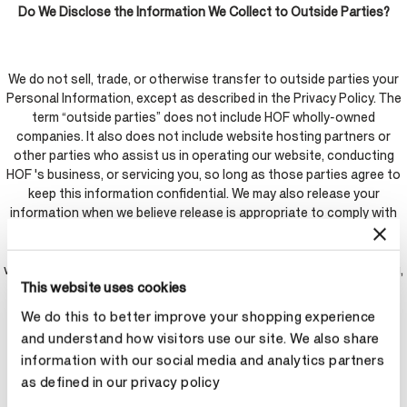
Do We Disclose the Information We Collect to Outside Parties?
We do not sell, trade, or otherwise transfer to outside parties your
Personal Information, except as described in the Privacy Policy. The
term “outside parties” does not include HOF wholly-owned
companies. It also does not include website hosting partners or
other parties who assist us in operating our website, conducting
HOF 's business, or servicing you, so long as those parties agree to
keep this information confidential. We may also release your
information when we believe release is appropriate to comply with
the law, enforce our website policies, or protect ours or others'
rights, property, or safety. However, non-personally identifiable
visitor information may be provided to outside parties for marketing,
This website uses cookies
advertising, or other uses.
We do this to better improve your shopping experience
and understand how visitors use our site. We also share
Social Media Platforms
information with our social media and analytics partners
as defined in our privacy policy