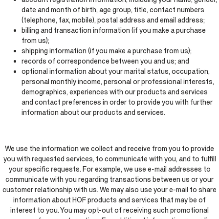
date and month of birth, age group, title, contact numbers
(telephone, fax, mobile), postal address and email address;
billing and transaction information (if you make a purchase
from us);
shipping information (if you make a purchase from us);
records of correspondence between you and us; and
optional information about your marital status, occupation,
personal monthly income, personal or professional interests,
demographics, experiences with our products and services
and contact preferences in order to provide you with further
information about our products and services.
We use the information we collect and receive from you to provide
you with requested services, to communicate with you, and to fulfill
your specific requests. For example, we use e-mail addresses to
communicate with you regarding transactions between us or your
customer relationship with us. We may also use your e-mail to share
information about HOF products and services that may be of
interest to you. You may opt-out of receiving such promotional