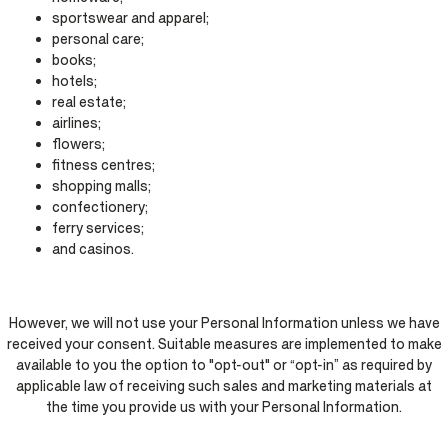
sportswear and apparel;
personal care;
books;
hotels;
real estate;
airlines;
flowers;
fitness centres;
shopping malls;
confectionery;
ferry services;
and casinos.
However, we will not use your Personal Information unless we have
received your consent. Suitable measures are implemented to make
available to you the option to "opt-out" or “opt-in” as required by
applicable law of receiving such sales and marketing materials at
the time you provide us with your Personal Information.