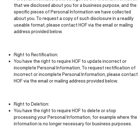
that we disclosed about you for a business purpose, and the
specific pieces of Personal Information we have collected
about you. To request a copy of such disclosure in a readily
useable format, please contact HOF via the email or mailing
address provided below.
Right to Rectification:
You have the right to require HOF to update incorrect or
incomplete Personal Information. To request rectification of
incorrect or incomplete Personal Information, please contact
HOF via the email or mailing address provided below.
Right to Deletion:
You have the right to require HOF to delete or stop
processing your Personal Information, for example where the
information is no longer necessary for business purposes.