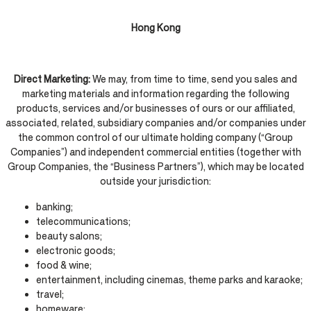
Hong Kong
Direct Marketing:
We may, from time to time, send you sales and
marketing materials and information regarding the following
products, services and/or businesses of ours or our affiliated,
associated, related, subsidiary companies and/or companies under
the common control of our ultimate holding company (“Group
Companies”) and independent commercial entities (together with
Group Companies, the “Business Partners”), which may be located
outside your jurisdiction:
banking;
telecommunications;
beauty salons;
electronic goods;
food & wine;
entertainment, including cinemas, theme parks and karaoke;
travel;
homeware;