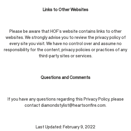
Links to Other Websites
Please be aware that HOF’s website contains links to other
websites. We strongly advise you to review the privacy policy of
every site you visit. We have no control over and assume no
responsibility for the content, privacy policies or practices of any
third-party sites or services.
Questions and Comments
If you have any questions regarding this Privacy Policy, please
contact diamondstylist@heartsonfire.com.
Last Updated: February 9, 2022