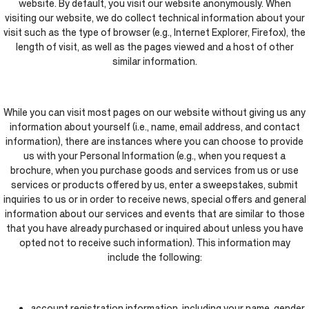
website. By default, you visit our website anonymously. When
visiting our website, we do collect technical information about your
visit such as the type of browser (e.g., Internet Explorer, Firefox), the
length of visit, as well as the pages viewed and a host of other
similar information.
While you can visit most pages on our website without giving us any
information about yourself (i.e., name, email address, and contact
information), there are instances where you can choose to provide
us with your Personal Information (e.g., when you request a
brochure, when you purchase goods and services from us or use
services or products offered by us, enter a sweepstakes, submit
inquiries to us or in order to receive news, special offers and general
information about our services and events that are similar to those
that you have already purchased or inquired about unless you have
opted not to receive such information). This information may
include the following:
account registration information, including your name, gender,