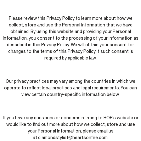
Please review this Privacy Policy to learn more about how we
collect, store and use the Personal Information that we have
obtained. By using this website and providing your Personal
Information, you consent to the processing of your information as
described in this Privacy Policy. We will obtain your consent for
changes to the terms of this Privacy Policy if such consent is
required by applicable law.
Our privacy practices may vary among the countries in which we
operate to reflect local practices and legal requirements. You can
view certain country-specific information below.
If you have any questions or concerns relating to HOF’s website or
would like to find out more about how we collect, store and use
your Personal Information, please email us
at diamondstylist@heartsonfire.com.