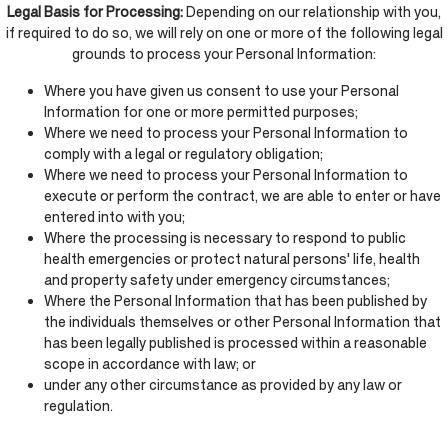
Legal Basis for Processing:
Depending on our relationship with you,
if required to do so, we will rely on one or more of the following legal
grounds to process your Personal Information:
Where you have given us consent to use your Personal
Information for one or more permitted purposes;
Where we need to process your Personal Information to
comply with a legal or regulatory obligation;
Where we need to process your Personal Information to
execute or perform the contract, we are able to enter or have
entered into with you;
Where the processing is necessary to respond to public
health emergencies or protect natural persons' life, health
and property safety under emergency circumstances;
Where the Personal Information that has been published by
the individuals themselves or other Personal Information that
has been legally published is processed within a reasonable
scope in accordance with law; or
under any other circumstance as provided by any law or
regulation.