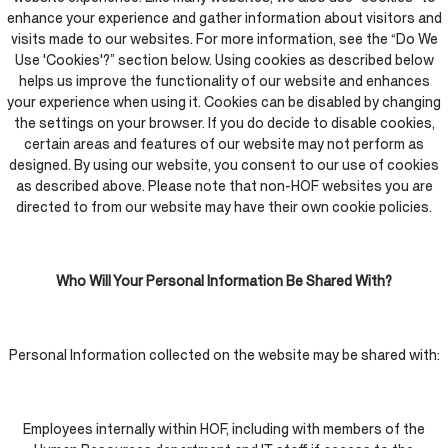
enhance your experience and gather information about visitors and
visits made to our websites. For more information, see the “Do We
Use 'Cookies'?” section below. Using cookies as described below
helps us improve the functionality of our website and enhances
your experience when using it. Cookies can be disabled by changing
the settings on your browser. If you do decide to disable cookies,
certain areas and features of our website may not perform as
designed. By using our website, you consent to our use of cookies
as described above. Please note that non-HOF websites you are
directed to from our website may have their own cookie policies.
Who Will Your Personal Information Be Shared With?
Personal Information collected on the website may be shared with:
Employees internally within HOF, including with members of the