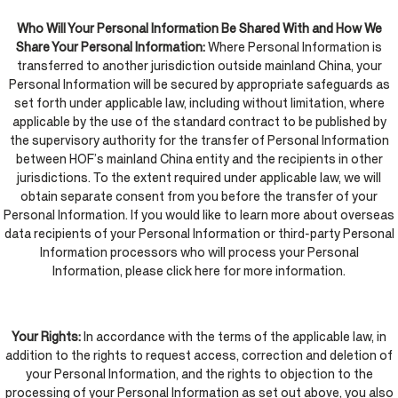
Who Will Your Personal Information Be Shared With and How We
Share Your Personal Information:
Where Personal Information is
transferred to another jurisdiction outside mainland China, your
Personal Information will be secured by appropriate safeguards as
set forth under applicable law, including without limitation, where
applicable by the use of the standard contract to be published by
the supervisory authority for the transfer of Personal Information
between HOF’s mainland China entity and the recipients in other
jurisdictions. To the extent required under applicable law, we will
obtain separate consent from you before the transfer of your
Personal Information. If you would like to learn more about overseas
data recipients of your Personal Information or third-party Personal
Information processors who will process your Personal
Information, please click here for more information.
Your Rights:
In accordance with the terms of the applicable law, in
addition to the rights to request access, correction and deletion of
your Personal Information, and the rights to objection to the
processing of your Personal Information as set out above, you also