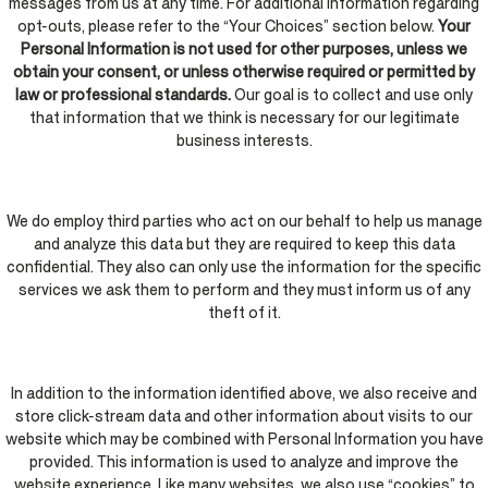
messages from us at any time. For additional information regarding
opt-outs, please refer to the “Your Choices” section below.
Your
Personal Information is not used for other purposes, unless we
obtain your consent, or unless otherwise required or permitted by
law or professional standards.
Our goal is to collect and use only
that information that we think is necessary for our legitimate
business interests.
We do employ third parties who act on our behalf to help us manage
and analyze this data but they are required to keep this data
confidential. They also can only use the information for the specific
services we ask them to perform and they must inform us of any
theft of it.
In addition to the information identified above, we also receive and
store click-stream data and other information about visits to our
website which may be combined with Personal Information you have
provided. This information is used to analyze and improve the
website experience. Like many websites, we also use “cookies” to