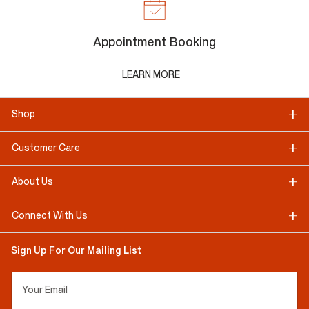
Appointment Booking
LEARN MORE
Shop
Customer Care
About Us
Connect With Us
Sign Up For Our Mailing List
Your Email