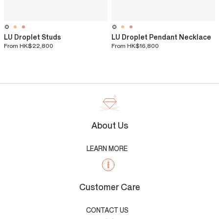
LU Droplet Studs
LU Droplet Pendant Necklace
From
HK$22,800
From
HK$16,800
About Us
LEARN MORE
Customer Care
CONTACT US