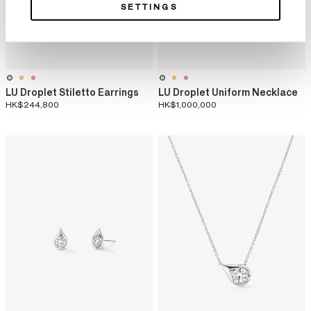
SETTINGS
LU Droplet Stiletto Earrings
LU Droplet Uniform Necklace
HK$244,800
HK$1,000,000