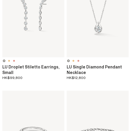
LU Droplet Stiletto Earrings,
LU Single Diamond Pendant
Small
Necklace
HK$99,800
HK$12,800