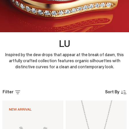
LU
Inspired by the dew drops that appear at the break of dawn, this
artfully crafted collection features organic silhouettes with
distinctive curves for a clean and contemporary look.
Filter
Sort By
NEW ARRIVAL