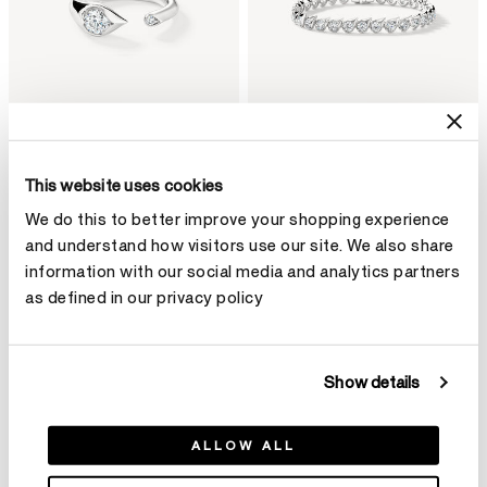
This website uses cookies
LU Droplet Open Ring
LU Droplet Bracelet
We do this to better improve your shopping experience
HK$29,200
HK$235,000
and understand how visitors use our site. We also share
information with our social media and analytics partners
as defined in our privacy policy
Show details
ALLOW ALL