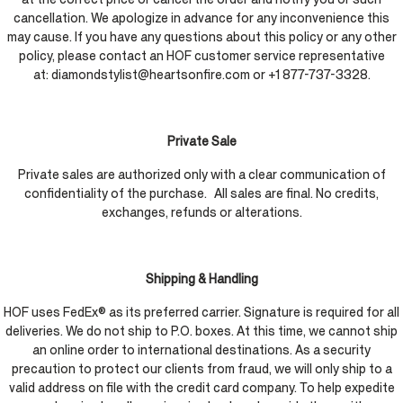
cancellation. We apologize in advance for any inconvenience this
may cause. If you have any questions about this policy or any other
policy, please contact an HOF customer service representative
at: diamondstylist@heartsonfire.com or +1 877-737-3328.
Private Sale
Private sales are authorized only with a clear communication of
confidentiality of the purchase. All sales are final. No credits,
exchanges, refunds or alterations.
Shipping & Handling
HOF uses FedEx® as its preferred carrier. Signature is required for all
deliveries. We do not ship to P.O. boxes. At this time, we cannot ship
an online order to international destinations. As a security
precaution to protect our clients from fraud, we will only ship to a
valid address on file with the credit card company. To help expedite