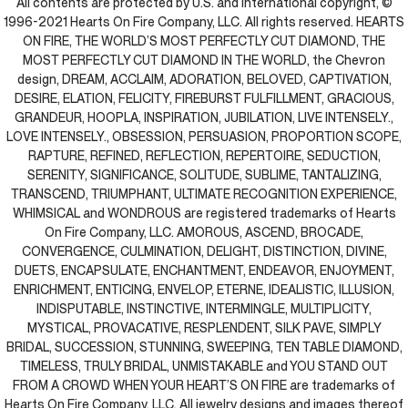
All contents are protected by U.S. and international copyright, ©
1996-2021 Hearts On Fire Company, LLC. All rights reserved. HEARTS
ON FIRE, THE WORLD’S MOST PERFECTLY CUT DIAMOND, THE
MOST PERFECTLY CUT DIAMOND IN THE WORLD, the Chevron
design, DREAM, ACCLAIM, ADORATION, BELOVED, CAPTIVATION,
DESIRE, ELATION, FELICITY, FIREBURST FULFILLMENT, GRACIOUS,
GRANDEUR, HOOPLA, INSPIRATION, JUBILATION, LIVE INTENSELY.,
LOVE INTENSELY., OBSESSION, PERSUASION, PROPORTION SCOPE,
RAPTURE, REFINED, REFLECTION, REPERTOIRE, SEDUCTION,
SERENITY, SIGNIFICANCE, SOLITUDE, SUBLIME, TANTALIZING,
TRANSCEND, TRIUMPHANT, ULTIMATE RECOGNITION EXPERIENCE,
WHIMSICAL and WONDROUS are registered trademarks of Hearts
On Fire Company, LLC. AMOROUS, ASCEND, BROCADE,
CONVERGENCE, CULMINATION, DELIGHT, DISTINCTION, DIVINE,
DUETS, ENCAPSULATE, ENCHANTMENT, ENDEAVOR, ENJOYMENT,
ENRICHMENT, ENTICING, ENVELOP, ETERNE, IDEALISTIC, ILLUSION,
INDISPUTABLE, INSTINCTIVE, INTERMINGLE, MULTIPLICITY,
MYSTICAL, PROVACATIVE, RESPLENDENT, SILK PAVE, SIMPLY
BRIDAL, SUCCESSION, STUNNING, SWEEPING, TEN TABLE DIAMOND,
TIMELESS, TRULY BRIDAL, UNMISTAKABLE and YOU STAND OUT
FROM A CROWD WHEN YOUR HEART’S ON FIRE are trademarks of
Hearts On Fire Company, LLC. All jewelry designs and images thereof