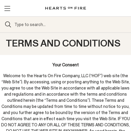
TERMS AND CONDITIONS
Your Consent
Welcome to the Hearts On Fire Company, LLC (“HOF”) web site (the
“Web Site”). By accessing, using or posting anything to the Web Site,
you agree to use the Web Site in accordance with all applicable laws
and regulations and in accordance with the terms and conditions
outlined herein (the “Terms and Conditions”). These Terms and
Conditions may be updated from time to time without notice to you,
and you further agree to be bound by the version of the Terms and
Conditions that are in effect each time you visit the Web Site. IF YOU
DO NOT AGREE TO ANY OR ALL OF THESE TERMS AND CONDITIONS,