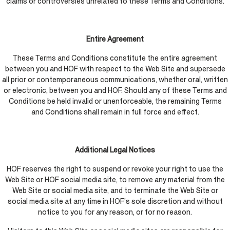
claims or controversies unrelated to these Terms and Conditions.
Entire Agreement
These Terms and Conditions constitute the entire agreement
between you and HOF with respect to the Web Site and supersede
all prior or contemporaneous communications, whether oral, written
or electronic, between you and HOF. Should any of these Terms and
Conditions be held invalid or unenforceable, the remaining Terms
and Conditions shall remain in full force and effect.
Additional Legal Notices
HOF reserves the right to suspend or revoke your right to use the
Web Site or HOF social media site, to remove any material from the
Web Site or social media site, and to terminate the Web Site or
social media site at any time in HOF’s sole discretion and without
notice to you for any reason, or for no reason.