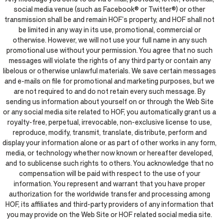
social media venue (such as Facebook® or Twitter®) or other
transmission shall be and remain HOF’s property, and HOF shall not
be limited in any way in its use, promotional, commercial or
otherwise. However, we will not use your full name in any such
promotional use without your permission. You agree that no such
messages will violate the rights of any third party or contain any
libelous or otherwise unlawful materials. We save certain messages
and e-mails on file for promotional and marketing purposes, but we
are not required to and do not retain every such message. By
sending us information about yourself on or through the Web Site
or any social media site related to HOF, you automatically grant us a
royalty-free, perpetual, irrevocable, non-exclusive license to use,
reproduce, modify, transmit, translate, distribute, perform and
display your information alone or as part of other works in any form,
media, or technology whether now known or hereafter developed,
and to sublicense such rights to others. You acknowledge that no
compensation will be paid with respect to the use of your
information. You represent and warrant that you have proper
authorization for the worldwide transfer and processing among
HOF, its affiliates and third-party providers of any information that
you may provide on the Web Site or HOF related social media site.