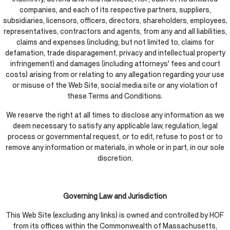
companies, and each of its respective partners, suppliers,
subsidiaries, licensors, officers, directors, shareholders, employees,
representatives, contractors and agents, from any and all liabilities,
claims and expenses (including, but not limited to, claims for
defamation, trade disparagement, privacy and intellectual property
infringement) and damages (including attorneys' fees and court
costs) arising from or relating to any allegation regarding your use
or misuse of the Web Site, social media site or any violation of
these Terms and Conditions.
We reserve the right at all times to disclose any information as we
deem necessary to satisfy any applicable law, regulation, legal
process or governmental request, or to edit, refuse to post or to
remove any information or materials, in whole or in part, in our sole
discretion.
Governing Law and Jurisdiction
This Web Site (excluding any links) is owned and controlled by HOF
from its offices within the Commonwealth of Massachusetts,