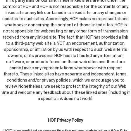
third party links on our site. These linked sites are not under the
control of HOF and HOF is not responsible for the contents of any
linked site or any link contained in a linked site, or any changes or
updates to such sites. Accordingly, HOF makes no representations
whatsoever concerning the content of those linked sites. HOF is
not responsible for webcasting or any other form of transmission
received from any linked site. The fact that HOF has provided a link
to a third-party web site is NOT an endorsement, authorization,
sponsorship, or affiliation by us with respect to such web site, its
owners, or its providers. HOF has not tested any information,
software, or products found on these web sites and therefore
cannot make any representations whatsoever with respect
thereto. These linked sites have separate and independent terms,
conditions and/or privacy policies, which we encourage you to
review. Nonetheless, we seek to protect the integrity of our Web
Site and welcome any feedback about these linked sites (including if
a specific link does not work).
HOF Privacy Policy