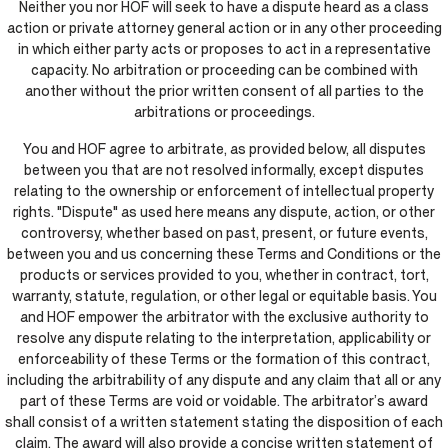
Neither you nor HOF will seek to have a dispute heard as a class
action or private attorney general action or in any other proceeding
in which either party acts or proposes to act in a representative
capacity. No arbitration or proceeding can be combined with
another without the prior written consent of all parties to the
arbitrations or proceedings.
You and HOF agree to arbitrate, as provided below, all disputes
between you that are not resolved informally, except disputes
relating to the ownership or enforcement of intellectual property
rights. "Dispute" as used here means any dispute, action, or other
controversy, whether based on past, present, or future events,
between you and us concerning these Terms and Conditions or the
products or services provided to you, whether in contract, tort,
warranty, statute, regulation, or other legal or equitable basis. You
and HOF empower the arbitrator with the exclusive authority to
resolve any dispute relating to the interpretation, applicability or
enforceability of these Terms or the formation of this contract,
including the arbitrability of any dispute and any claim that all or any
part of these Terms are void or voidable. The arbitrator’s award
shall consist of a written statement stating the disposition of each
claim. The award will also provide a concise written statement of