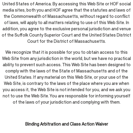
United States of America. By accessing this Web Site or HOF social
media sites, both you and HOF agree that the statutes and laws of
the Commonwealth of Massachusetts, without regard to conflict
of laws, will apply to all matters relating to use of this Web Site. In
addition, you agree to the exclusive personal jurisdiction and venue
of the Suffolk County Superior Court and the United States District
Court for the District of Massachusetts.
We recognize that it is possible for you to obtain access to this
Web Site from any jurisdiction in the world, but we have no practical
ability to prevent such access. This Web Site has been designed to
comply with the laws of the State of Massachusetts and of the
United States. If any material on this Web Site, or your use of the
Web Site, is contrary to the laws of the place where you are when
you access it, the Web Site is not intended for you, and we ask you
not to use the Web Site. You are responsible for informing yourself
of the laws of your jurisdiction and complying with them.
Binding Arbitration and Class Action Waiver