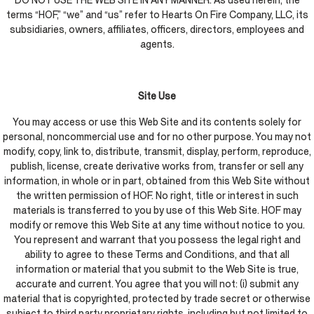
DO NOT USE THE WEB SITE IN ANY MANNER. As used herein, the
terms “HOF,” “we” and “us” refer to Hearts On Fire Company, LLC, its
subsidiaries, owners, affiliates, officers, directors, employees and
agents.
Site Use
You may access or use this Web Site and its contents solely for
personal, noncommercial use and for no other purpose. You may not
modify, copy, link to, distribute, transmit, display, perform, reproduce,
publish, license, create derivative works from, transfer or sell any
information, in whole or in part, obtained from this Web Site without
the written permission of HOF. No right, title or interest in such
materials is transferred to you by use of this Web Site. HOF may
modify or remove this Web Site at any time without notice to you.
You represent and warrant that you possess the legal right and
ability to agree to these Terms and Conditions, and that all
information or material that you submit to the Web Site is true,
accurate and current. You agree that you will not: (i) submit any
material that is copyrighted, protected by trade secret or otherwise
subject to third party proprietary rights, including but not limited to