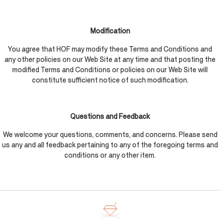
Modification
You agree that HOF may modify these Terms and Conditions and
any other policies on our Web Site at any time and that posting the
modified Terms and Conditions or policies on our Web Site will
constitute sufficient notice of such modification.
Questions and Feedback
We welcome your questions, comments, and concerns. Please send
us any and all feedback pertaining to any of the foregoing terms and
conditions or any other item.