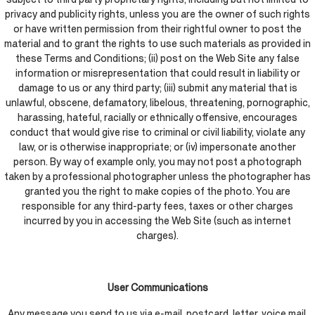
privacy and publicity rights, unless you are the owner of such rights
or have written permission from their rightful owner to post the
material and to grant the rights to use such materials as provided in
these Terms and Conditions; (ii) post on the Web Site any false
information or misrepresentation that could result in liability or
damage to us or any third party; (iii) submit any material that is
unlawful, obscene, defamatory, libelous, threatening, pornographic,
harassing, hateful, racially or ethnically offensive, encourages
conduct that would give rise to criminal or civil liability, violate any
law, or is otherwise inappropriate; or (iv) impersonate another
person. By way of example only, you may not post a photograph
taken by a professional photographer unless the photographer has
granted you the right to make copies of the photo. You are
responsible for any third-party fees, taxes or other charges
incurred by you in accessing the Web Site (such as internet
charges).
User Communications
Any message you send to us via e-mail, postcard, letter, voice mail,