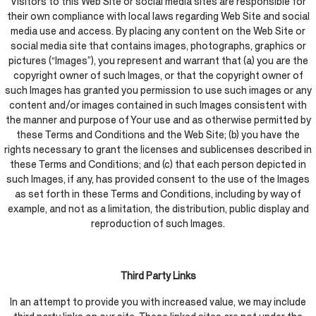
Visitors to this Web Site or social media sites are responsible for
their own compliance with local laws regarding Web Site and social
media use and access. By placing any content on the Web Site or
social media site that contains images, photographs, graphics or
pictures (“Images”), you represent and warrant that (a) you are the
copyright owner of such Images, or that the copyright owner of
such Images has granted you permission to use such images or any
content and/or images contained in such Images consistent with
the manner and purpose of Your use and as otherwise permitted by
these Terms and Conditions and the Web Site; (b) you have the
rights necessary to grant the licenses and sublicenses described in
these Terms and Conditions; and (c) that each person depicted in
such Images, if any, has provided consent to the use of the Images
as set forth in these Terms and Conditions, including by way of
example, and not as a limitation, the distribution, public display and
reproduction of such Images.
Third Party Links
In an attempt to provide you with increased value, we may include