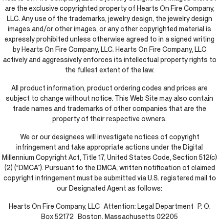
are the exclusive copyrighted property of Hearts On Fire Company,
LLC. Any use of the trademarks, jewelry design, the jewelry design
images and/or other images, or any other copyrighted material is
expressly prohibited unless otherwise agreed to in a signed writing
by Hearts On Fire Company, LLC. Hearts On Fire Company, LLC
actively and aggressively enforces its intellectual property rights to
the fullest extent of the law.
All product information, product ordering codes and prices are
subject to change without notice. This Web Site may also contain
trade names and trademarks of other companies that are the
property of their respective owners.
We or our designees will investigate notices of copyright
infringement and take appropriate actions under the Digital
Millennium Copyright Act, Title 17, United States Code, Section 512(c)
(2) (“DMCA”). Pursuant to the DMCA, written notification of claimed
copyright infringement must be submitted via U.S. registered mail to
our Designated Agent as follows:
Hearts On Fire Company, LLC Attention: Legal Department P. O.
Box 52172 Boston, Massachusetts 02205