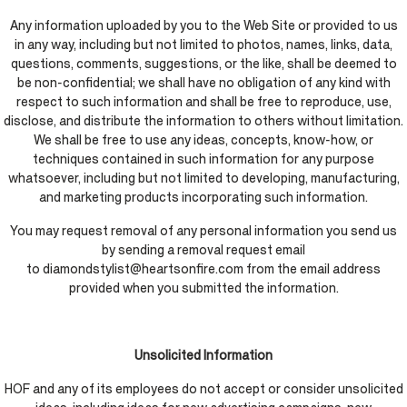
Any information uploaded by you to the Web Site or provided to us
in any way, including but not limited to photos, names, links, data,
questions, comments, suggestions, or the like, shall be deemed to
be non-confidential; we shall have no obligation of any kind with
respect to such information and shall be free to reproduce, use,
disclose, and distribute the information to others without limitation.
We shall be free to use any ideas, concepts, know-how, or
techniques contained in such information for any purpose
whatsoever, including but not limited to developing, manufacturing,
and marketing products incorporating such information.
You may request removal of any personal information you send us
by sending a removal request email
to diamondstylist@heartsonfire.com from the email address
provided when you submitted the information.
Unsolicited Information
HOF and any of its employees do not accept or consider unsolicited