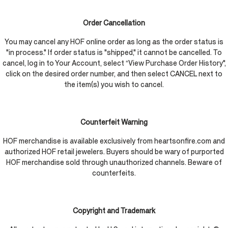
Order Cancellation
You may cancel any HOF online order as long as the order status is
"in process." If order status is "shipped," it cannot be cancelled. To
cancel, log in to Your Account, select “View Purchase Order History",
click on the desired order number, and then select CANCEL next to
the item(s) you wish to cancel.
Counterfeit Warning
HOF merchandise is available exclusively from heartsonfire.com and
authorized HOF retail jewelers. Buyers should be wary of purported
HOF merchandise sold through unauthorized channels. Beware of
counterfeits.
Copyright and Trademark