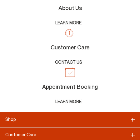
About Us
LEARN MORE
Customer Care
CONTACT US
Appointment Booking
LEARN MORE
Shop
Customer Care