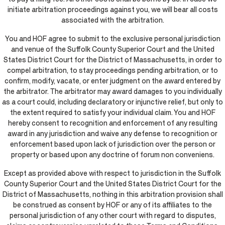
initiate arbitration proceedings against you, we will bear all costs
associated with the arbitration.
You and HOF agree to submit to the exclusive personal jurisdiction
and venue of the Suffolk County Superior Court and the United
States District Court for the District of Massachusetts, in order to
compel arbitration, to stay proceedings pending arbitration, or to
confirm, modify, vacate, or enter judgment on the award entered by
the arbitrator. The arbitrator may award damages to you individually
as a court could, including declaratory or injunctive relief, but only to
the extent required to satisfy your individual claim. You and HOF
hereby consent to recognition and enforcement of any resulting
award in any jurisdiction and waive any defense to recognition or
enforcement based upon lack of jurisdiction over the person or
property or based upon any doctrine of forum non conveniens.
Except as provided above with respect to jurisdiction in the Suffolk
County Superior Court and the United States District Court for the
District of Massachusetts, nothing in this arbitration provision shall
be construed as consent by HOF or any of its affiliates to the
personal jurisdiction of any other court with regard to disputes,