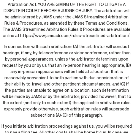
Arbitration Act. YOU ARE GIVING UP THE RIGHT TO LITIGATE A
DISPUTE IN COURT BEFORE A JUDGE OR JURY. The arbitration will
be administered by JAMS under the JAMS Streamlined Arbitration
Rules & Procedures, as amended by these Terms and Conditions.
The JAMS Streamlined Arbitration Rules & Procedures are available
online at https://www.jamsadr.com/rules-streamlined-arbitration/.
In connection with such arbitration: (A) the arbitrator will conduct
hearings, if any, by teleconference or videoconference, rather than
by personal appearances, unless the arbitrator determines upon
request by you or by us that an in-person hearing is appropriate, (B)
any in-person appearances will be held at a location that is
reasonably convenient to both parties with due consideration of
their ability to travel and other pertinent circumstances, and (C) if
the parties are unable to agree on a location, such determination
will be made by JAMS or by the arbitrator; provided, however, that to
the extent (and only to such extent) the applicable arbitration rules
expressly provide otherwise, such arbitration rules will supersede
subsections (A)-(C) of this paragraph.
If you initiate arbitration proceedings against us, you will be required
to pay a filing fee. All other costs shall be borne by us. In case we