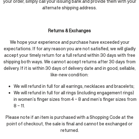
your order, simply call your issuing bank and provide them with your
alternate shipping address.
Returns & Exchanges
We hope your experience and purchase have exceeded your
expectations. If for any reason you are not satisfied, we will gladly
accept your timely return for a full refund within 30 days with free
shipping both ways. We cannot accept returns after 30 days from
delivery. If it is within 30 days of delivery date and in good, sellable,
like-new condition:
We will refund in full for all earrings, necklaces and bracelets;
We will refund in full for all rings (including engagement rings)
in women’s finger sizes from 4 – 8 and men’s finger sizes from
8 – 11.
Please note if an item is purchased with a Shopping Code at the
point of checkout, the sale is final and cannot be exchanged or
returned.