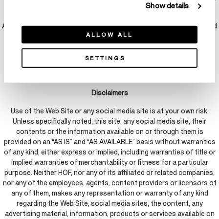
Show details
the copyright owner, its agent or the law.
A statement that the information in the notification is accurate, and
ALLOW ALL
under penalty of perjury, that the complaining party is authorized to
act on behalf of the owner of an exclusive right that is allegedly
infringed.
SETTINGS
Disclaimers
Use of the Web Site or any social media site is at your own risk.
Unless specifically noted, this site, any social media site, their
contents or the information available on or through them is
provided on an “AS IS” and “AS AVAILABLE” basis without warranties
of any kind, either express or implied, including warranties of title or
implied warranties of merchantability or fitness for a particular
purpose. Neither HOF, nor any of its affiliated or related companies,
nor any of the employees, agents, content providers or licensors of
any of them, makes any representation or warranty of any kind
regarding the Web Site, social media sites, the content, any
advertising material, information, products or services available on