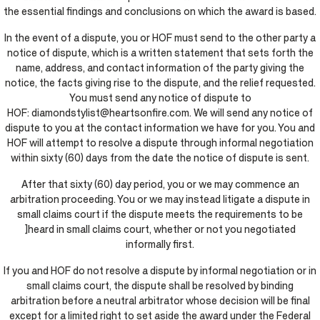
the essential findings and conclusions on which the award is based.
In the event of a dispute, you or HOF must send to the other party a
notice of dispute, which is a written statement that sets forth the
name, address, and contact information of the party giving the
notice, the facts giving rise to the dispute, and the relief requested.
You must send any notice of dispute to
HOF: diamondstylist@heartsonfire.com. We will send any notice of
dispute to you at the contact information we have for you. You and
HOF will attempt to resolve a dispute through informal negotiation
within sixty (60) days from the date the notice of dispute is sent.
After that sixty (60) day period, you or we may commence an
arbitration proceeding. You or we may instead litigate a dispute in
small claims court if the dispute meets the requirements to be
]heard in small claims court, whether or not you negotiated
informally first.
If you and HOF do not resolve a dispute by informal negotiation or in
small claims court, the dispute shall be resolved by binding
arbitration before a neutral arbitrator whose decision will be final
except for a limited right to set aside the award under the Federal