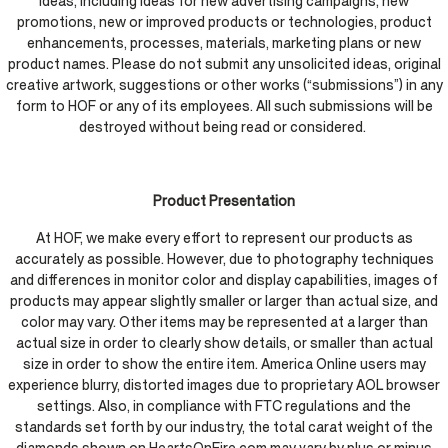
ideas, including ideas for new advertising campaigns, new
promotions, new or improved products or technologies, product
enhancements, processes, materials, marketing plans or new
product names. Please do not submit any unsolicited ideas, original
creative artwork, suggestions or other works (“submissions”) in any
form to HOF or any of its employees. All such submissions will be
destroyed without being read or considered.
Product Presentation
At HOF, we make every effort to represent our products as
accurately as possible. However, due to photography techniques
and differences in monitor color and display capabilities, images of
products may appear slightly smaller or larger than actual size, and
color may vary. Other items may be represented at a larger than
actual size in order to clearly show details, or smaller than actual
size in order to show the entire item. America Online users may
experience blurry, distorted images due to proprietary AOL browser
settings. Also, in compliance with FTC regulations and the
standards set forth by our industry, the total carat weight of the