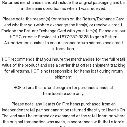
Returned merchandise should include the original packaging and be
in the same condition as when it was received.
Please note the reason(s) for return on the Return/Exchange Card
and whether you wish to exchange the item(s) or receive a credit.
Enclose the Return/Exchange Card with your item(s). Please call our
HOF Customer Service at +1 877-737-3328 to get a Return
Authorization number to ensure proper return address and credit
information.
HOF recommends that you insure the merchandise for the full retail
value of the product and use a carrier that offers shipment tracking
for all returns. HOF is not responsible for items lost during return
shipment.
HOF offers this refund program for purchases made at
heartsonfire.com only.
Please note, any Hearts On Fire items purchased from an
independent retail partner cannot be returned directly to Hearts On
Fire, and must be returned or exchanged at the retail location where
the original transaction was made, in accordance with that store’s