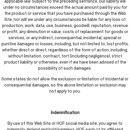
applicable law. Subject to the preceding sentence, our liability will
under no circumstances exceed the actual amount paid by you for
the product or service that you have purchased through the Web
Site, nor will we under any circumstances be liable for any loss of
production, work, data, use, business, goodwill, reputation, revenue
or profit, any diminution in value, costs of replacement for goods or
services, or any indirect, consequential, incidental, special or
punitive damages or losses, including, but not limited to, lost profits,
whether direct or direct, regardless of the form of action, including,
without limitation, contract, tort (including negligence), strict
product liability or otherwise, even if we have been advised of the
possibility of such damages.
Some states do not allow the exclusion or limitation of incidental or
consequential damages, so the above limitation or exclusion may
not apply to you.
Indemnification
By use of this Web Site or HOF social media site, you agree to
indemnify, defend and hold harmless, HOF, each of its affiliated