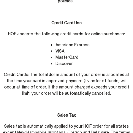
policies.
Credit Card Use
HOF accepts the following credit cards for online purchases:
American Express
VISA
MasterCard
Discover
Credit Cards: The total dollar amount of your order is allocated at
the time your card is approved, payment (transfer of funds) will
occur at time of order. If the amount charged exceeds your credit
limit, your order will be automatically cancelled.
Sales Tax
Sales tax is automatically applied to your HOF order for all states
except New Hampshire, Montana, Oregon and Delaware. The terms