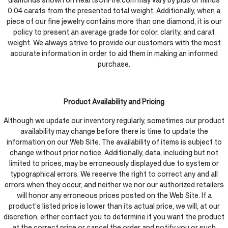
diamonds shown on HeartsOnFire.com may vary by plus or minus
0.04 carats from the presented total weight. Additionally, when a
piece of our fine jewelry contains more than one diamond, it is our
policy to present an average grade for color, clarity, and carat
weight. We always strive to provide our customers with the most
accurate information in order to aid them in making an informed
purchase.
Product Availability and Pricing
Although we update our inventory regularly, sometimes our product
availability may change before there is time to update the
information on our Web Site. The availability of items is subject to
change without prior notice. Additionally, data, including but not
limited to prices, may be erroneously displayed due to system or
typographical errors. We reserve the right to correct any and all
errors when they occur, and neither we nor our authorized retailers
will honor any erroneous prices posted on the Web Site. If a
product’s listed price is lower than its actual price, we will, at our
discretion, either contact you to determine if you want the product
at the correct price or cancel the order and notify you or such