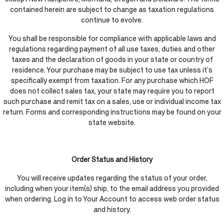
contained herein are subject to change as taxation regulations
continue to evolve.
You shall be responsible for compliance with applicable laws and
regulations regarding payment of all use taxes, duties and other
taxes and the declaration of goods in your state or country of
residence. Your purchase may be subject to use tax unless it’s
specifically exempt from taxation. For any purchase which HOF
does not collect sales tax, your state may require you to report
such purchase and remit tax on a sales, use or individual income tax
return. Forms and corresponding instructions may be found on your
state website.
Order Status and History
You will receive updates regarding the status of your order,
including when your item(s) ship, to the email address you provided
when ordering. Log in to Your Account to access web order status
and history.