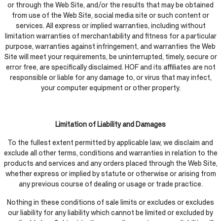
or through the Web Site, and/or the results that may be obtained
from use of the Web Site, social media site or such content or
services. All express or implied warranties, including without
limitation warranties of merchantability and fitness for a particular
purpose, warranties against infringement, and warranties the Web
Site will meet your requirements, be uninterrupted, timely, secure or
error free, are specifically disclaimed. HOF and its affiliates are not
responsible or liable for any damage to, or virus that may infect,
your computer equipment or other property.
Limitation of Liability and Damages
To the fullest extent permitted by applicable law, we disclaim and
exclude all other terms, conditions and warranties in relation to the
products and services and any orders placed through the Web Site,
whether express or implied by statute or otherwise or arising from
any previous course of dealing or usage or trade practice.
Nothing in these conditions of sale limits or excludes or excludes
our liability for any liability which cannot be limited or excluded by