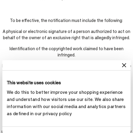
To be effective, the notification must include the following:
A physical or electronic signature of a person authorized to act on
behalf of the owner of an exclusive right that is allegedly infringed.
Identification of the copyrighted work claimed to have been
infringed.
Identification of the material that is claimed to be infringing or to be
the subject of infringing activity and that is to be removed or
access to which is to be disabled, and information reasonably
This website uses cookies
sufficient to permit the service provider to locate the material.
We do this to better improve your shopping experience
Information reasonably sufficient to permit the service provide to
and understand how visitors use our site. We also share
contact the complaining party, such as an address, telephone
information with our social media and analytics partners
number, and if available, an electronic mail address at which the
as defined in our privacy policy
complaining party may be contacted.
A statement that the complaining party has a good faith belief that
use of the material in the manner complained of is not authorized by