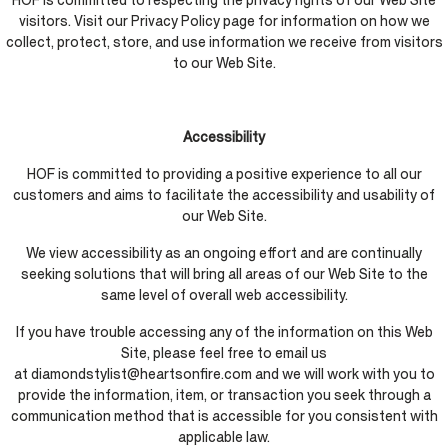
HOF is committed to respecting the privacy rights of our Web Site
visitors. Visit our Privacy Policy page for information on how we
collect, protect, store, and use information we receive from visitors
to our Web Site.
Accessibility
HOF is committed to providing a positive experience to all our
customers and aims to facilitate the accessibility and usability of
our Web Site.
We view accessibility as an ongoing effort and are continually
seeking solutions that will bring all areas of our Web Site to the
same level of overall web accessibility.
If you have trouble accessing any of the information on this Web
Site, please feel free to email us
at diamondstylist@heartsonfire.com and we will work with you to
provide the information, item, or transaction you seek through a
communication method that is accessible for you consistent with
applicable law.