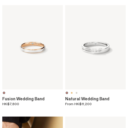
Fusion Wedding Band
Natural Wedding Band
HK$7,800
From
HK$11,200