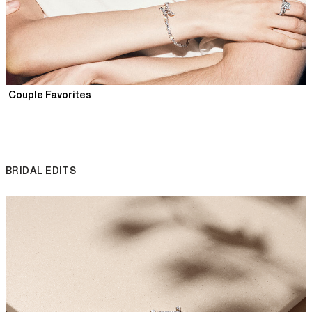
Couple Favorites
BRIDAL EDITS