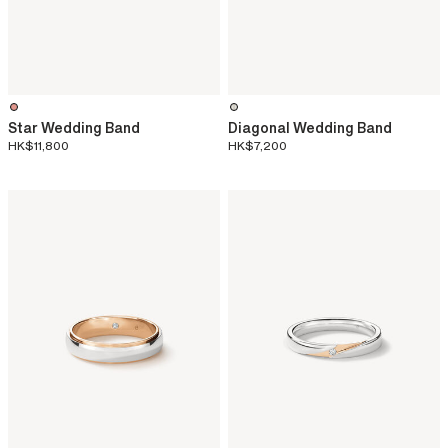
Star Wedding Band
Diagonal Wedding Band
HK$11,800
HK$7,200