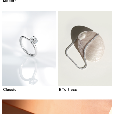
Modern
Classic
Effortless