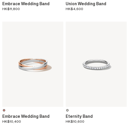
Embrace Wedding Band
Union Wedding Band
HK$11,800
HK$4,600
Embrace Wedding Band
Eternity Band
HK$10,400
HK$10,600