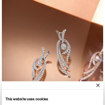
This website uses cookies