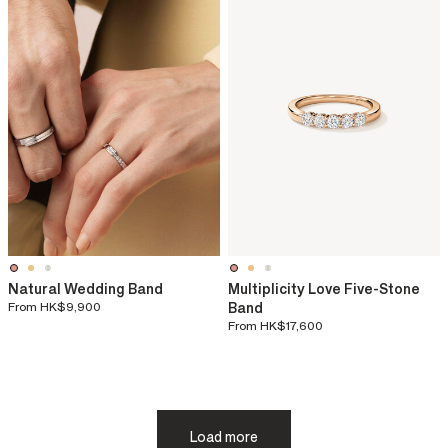
Natural Wedding Band
Multiplicity Love Five-Stone
From
HK$9,900
Band
From
HK$17,600
Load more