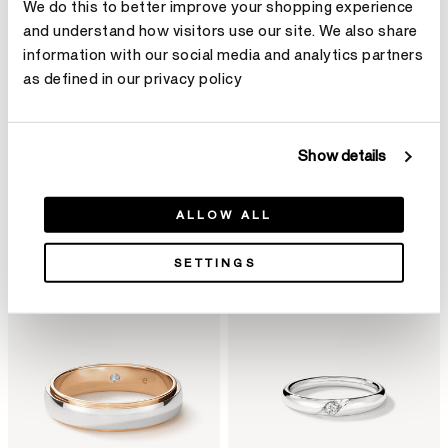
We do this to better improve your shopping experience
and understand how visitors use our site. We also share
information with our social media and analytics partners
as defined in our privacy policy
Bold
Show details
ALLOW ALL
Filter
Sort By
SETTINGS