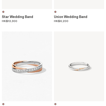
Star Wedding Band
Union Wedding Band
HK$13,300
HK$6,200