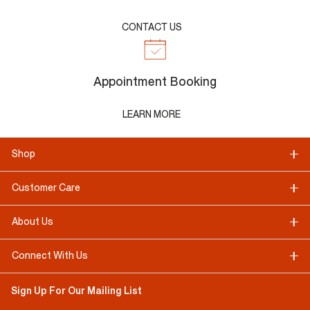
CONTACT US
Appointment Booking
LEARN MORE
Shop
Customer Care
About Us
Connect With Us
Sign Up For Our Mailing List