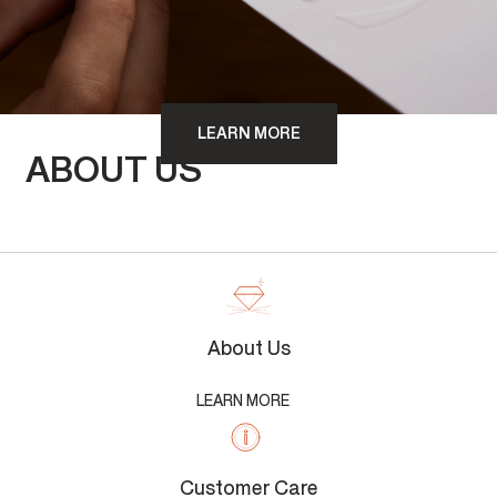
LEARN MORE
ABOUT US
About Us
LEARN MORE
Customer Care