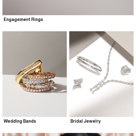
Engagement Rings
Wedding Bands
Bridal Jewelry