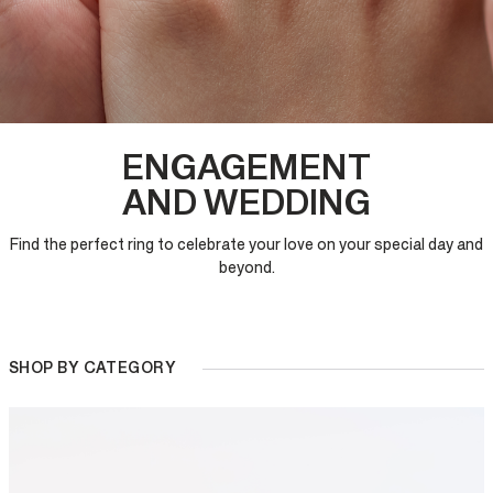
ENGAGEMENT
AND WEDDING
Find the perfect ring to celebrate your love on your special day and
beyond.
SHOP BY CATEGORY