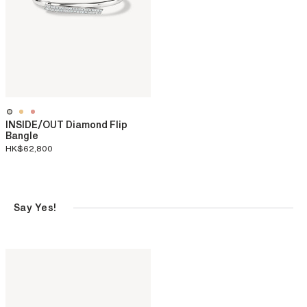
INSIDE/OUT Diamond Flip
Bangle
HK$62,800
Say Yes!