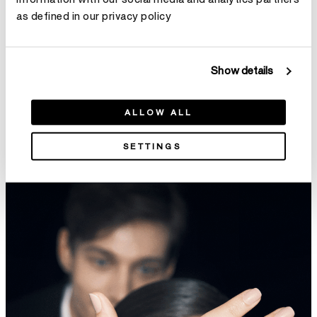
as defined in our privacy policy
Show details
ALLOW ALL
INSIDE/OUT Diamond Flexi
VELA French Cut Pavé
Bangle
Diamond Drop Earrings
SETTINGS
HK$36,800
HK$178,000