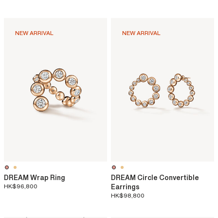
NEW ARRIVAL
NEW ARRIVAL
DREAM Wrap Ring
DREAM Circle Convertible
HK$96,800
Earrings
HK$98,800