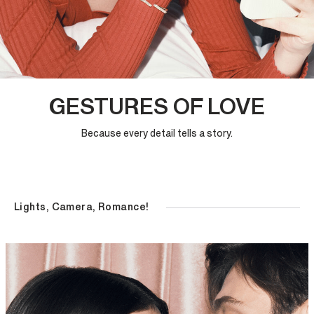
GESTURES OF LOVE
Because every detail tells a story.
Lights, Camera, Romance!