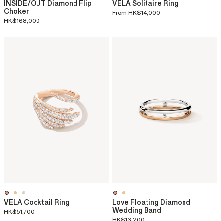
INSIDE/OUT Diamond Flip
VELA Solitaire Ring
Choker
From
HK$14,000
HK$168,000
VELA Cocktail Ring
Love Floating Diamond
Wedding Band
HK$51,700
HK$13,200