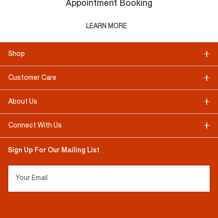
Appointment Booking
LEARN MORE
Shop
Customer Care
About Us
Connect With Us
Sign Up For Our Mailing List
Your Email