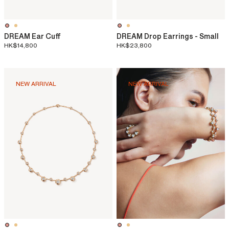
DREAM Ear Cuff
DREAM Drop Earrings - Small
HK$14,800
HK$23,800
NEW ARRIVAL
NEW ARRIVAL