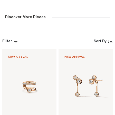
Discover More Pieces
Filter
Sort By
NEW ARRIVAL
NEW ARRIVAL