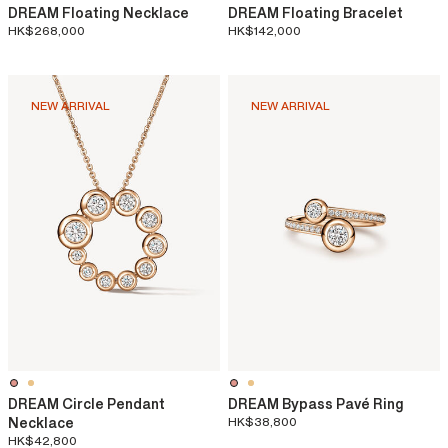
DREAM Floating Necklace
DREAM Floating Bracelet
HK$268,000
HK$142,000
NEW ARRIVAL
NEW ARRIVAL
DREAM Circle Pendant
DREAM Bypass Pavé Ring
Necklace
HK$38,800
HK$42,800