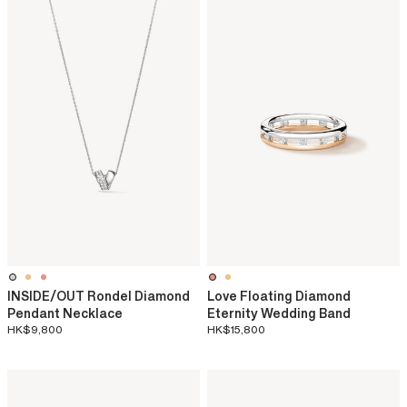
INSIDE/OUT Rondel Diamond
Love Floating Diamond
Pendant Necklace
Eternity Wedding Band
HK$9,800
HK$15,800