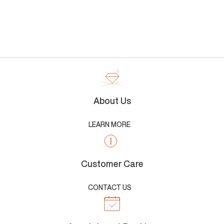
About Us
LEARN MORE
Customer Care
CONTACT US