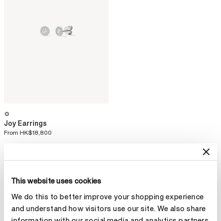
Joy Earrings
From
HK$18,800
This website uses cookies
We do this to better improve your shopping experience
and understand how visitors use our site. We also share
information with our social media and analytics partners