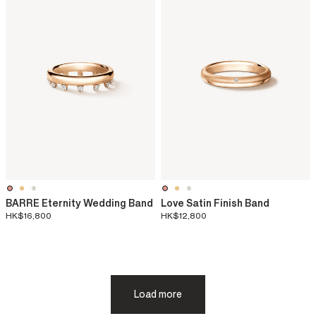
BARRE Eternity Wedding Band
Love Satin Finish Band
HK$16,800
HK$12,800
Load more