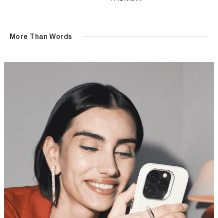
More Than Words