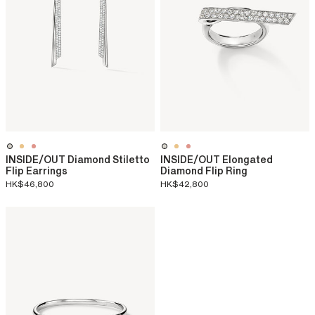
INSIDE/OUT Diamond Stiletto
INSIDE/OUT Elongated
Flip Earrings
Diamond Flip Ring
HK$46,800
HK$42,800