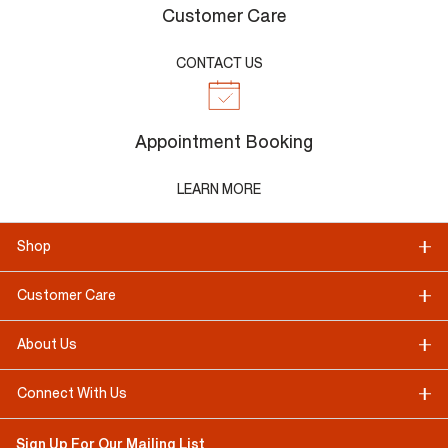
Customer Care
CONTACT US
Appointment Booking
LEARN MORE
Shop
Customer Care
About Us
Connect With Us
Sign Up For Our Mailing List