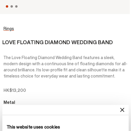
Rings
LOVE FLOATING DIAMOND WEDDING BAND
The Love Floating Diamond Wedding Band features a sleek,
modern design with a continuous line of floating diamonds for all-
around brilliance. Its low-profile fit and clean silhouette make it a
timeless choice for everyday wear and lasting commitment.
HK$13,200
Metal
Select Metal
This website uses cookies