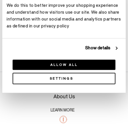
We do this to better improve your shopping experience
Make an appointment
and understand how visitors use our site. We also share
information with our social media and analytics partners
as defined in our privacy policy
Show details
Product Details
ALLOW ALL
SETTINGS
About Us
LEARN MORE