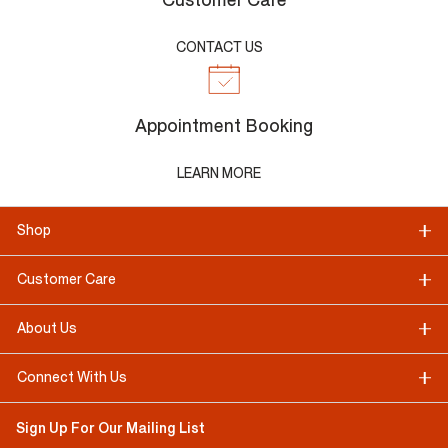
Customer Care
CONTACT US
Appointment Booking
LEARN MORE
Shop
Customer Care
About Us
Connect With Us
Sign Up For Our Mailing List