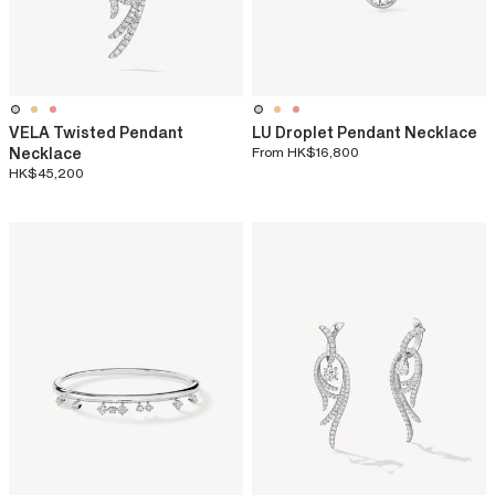
VELA Twisted Pendant
LU Droplet Pendant Necklace
Necklace
From
HK$16,800
HK$45,200