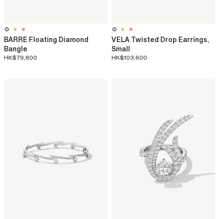
BARRE Floating Diamond
VELA Twisted Drop Earrings,
Bangle
Small
HK$79,800
HK$103,600