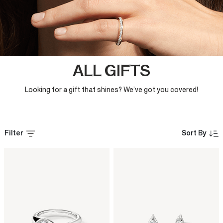
ALL GIFTS
Looking for a gift that shines? We’ve got you covered!
Filter
Sort By