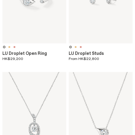
LU Droplet Open Ring
LU Droplet Studs
HK$29,200
From
HK$22,800