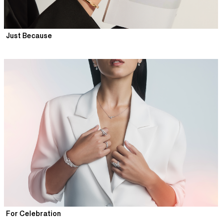
Just Because
For Celebration