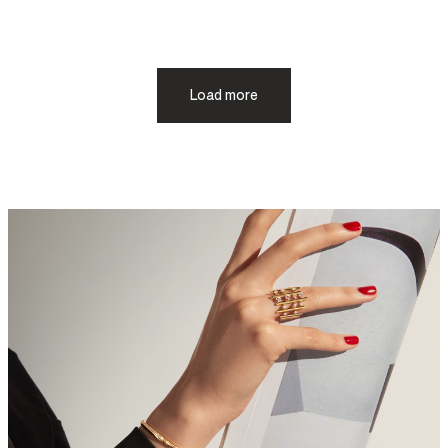
Load more