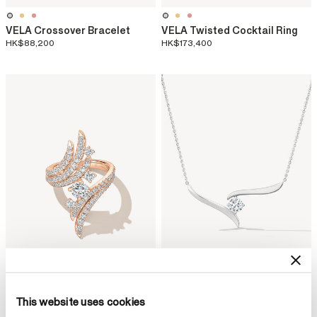
VELA Crossover Bracelet
VELA Twisted Cocktail Ring
HK$88,200
HK$173,400
This website uses cookies
VELA Bypass Cocktail Ring
VELA Solitaire Crossover