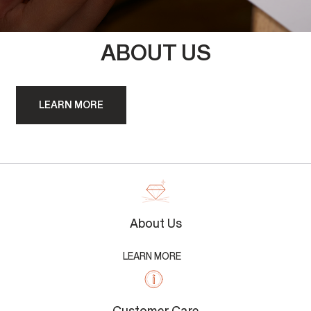
ABOUT US
LEARN MORE
About Us
LEARN MORE