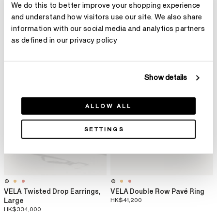
HK$64,800
Pendant Necklace
We do this to better improve your shopping experience
HK$27,600
and understand how visitors use our site. We also share
information with our social media and analytics partners
as defined in our privacy policy
Show details
ALLOW ALL
SETTINGS
VELA Twisted Drop Earrings,
VELA Double Row Pavé Ring
Large
HK$41,200
HK$334,000