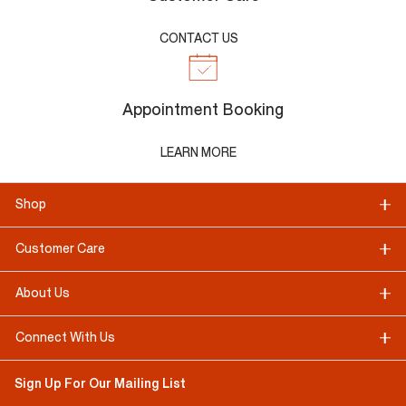
CONTACT US
Appointment Booking
LEARN MORE
Shop
Customer Care
About Us
Connect With Us
Sign Up For Our Mailing List