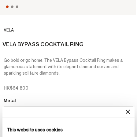
VELA
VELA BYPASS COCKTAIL RING
Go bold or go home. The VELA Bypass Cocktail Ring makes a
glamorous statement with its elegant diamond curves and
sparkling solitaire diamonds.
HK$64,800
Metal
Select Metal
This website uses cookies
Make an appointment