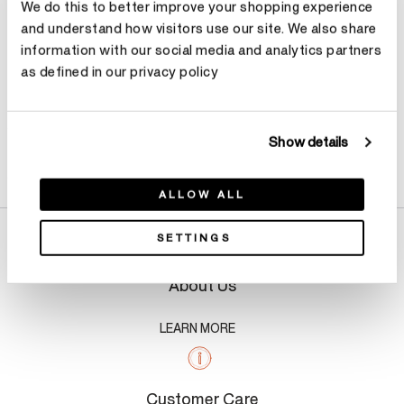
We do this to better improve your shopping experience
and understand how visitors use our site. We also share
information with our social media and analytics partners
as defined in our privacy policy
Show details
Product Details
ALLOW ALL
SETTINGS
About Us
LEARN MORE
Customer Care