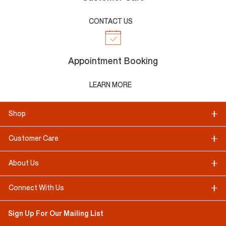
CONTACT US
Appointment Booking
LEARN MORE
Shop
Customer Care
About Us
Connect With Us
Sign Up For Our Mailing List