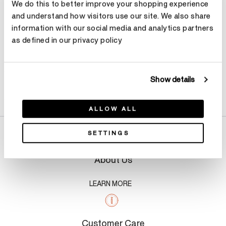
We do this to better improve your shopping experience
and understand how visitors use our site. We also share
information with our social media and analytics partners
as defined in our privacy policy
Show details
Product Details
ALLOW ALL
SETTINGS
About Us
LEARN MORE
Customer Care