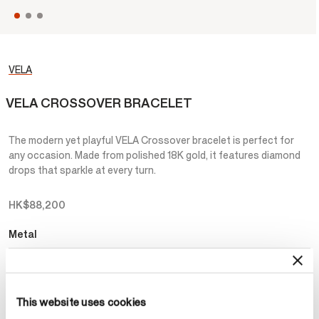
VELA
VELA CROSSOVER BRACELET
The modern yet playful VELA Crossover bracelet is perfect for
any occasion. Made from polished 18K gold, it features diamond
drops that sparkle at every turn.
HK$88,200
Metal
Select Metal
This website uses cookies
Make an appointment