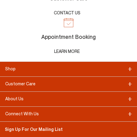
CONTACT US
Appointment Booking
LEARN MORE
Shop
Customer Care
About Us
Connect With Us
Sign Up For Our Mailing List