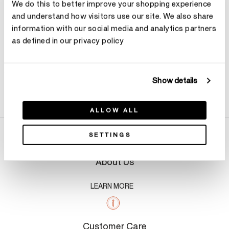
We do this to better improve your shopping experience
and understand how visitors use our site. We also share
information with our social media and analytics partners
as defined in our privacy policy
Show details
Product Details
ALLOW ALL
SETTINGS
About Us
LEARN MORE
Customer Care