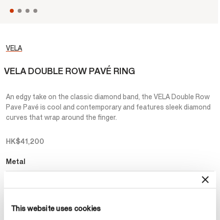
VELA
VELA DOUBLE ROW PAVÉ RING
An edgy take on the classic diamond band, the VELA Double Row
Pave Pavé is cool and contemporary and features sleek diamond
curves that wrap around the finger.
HK$41,200
Metal
Select Metal
This website uses cookies
Make an appointment