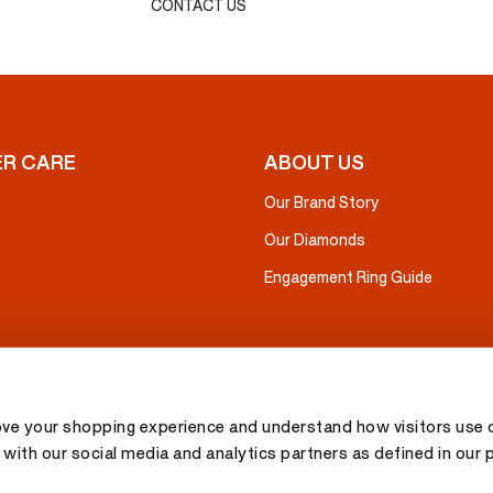
CONTACT US
R CARE
ABOUT US
Our Brand Story
Our Diamonds
Engagement Ring Guide
ove your shopping experience and understand how visitors use o
with our social media and analytics partners as defined in our 