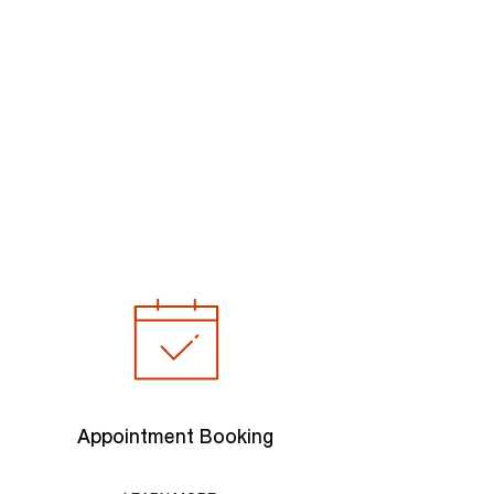
Appointment Booking