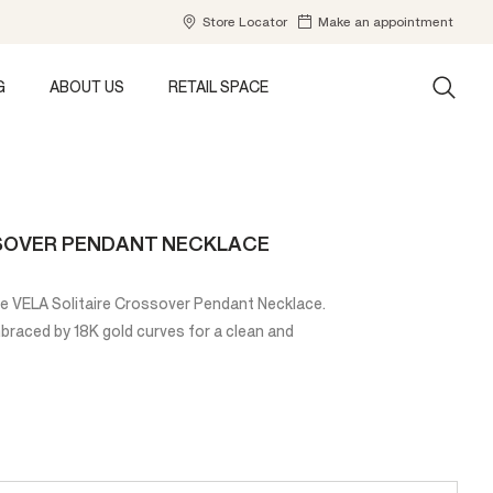
Store Locator
Make an appointment
G
ABOUT US
RETAIL SPACE
SSOVER PENDANT NECKLACE
the VELA Solitaire Crossover Pendant Necklace.
embraced by 18K gold curves for a clean and