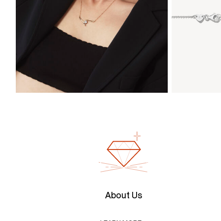
About Us