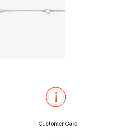
Customer Care