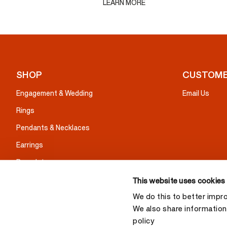
LEARN MORE
SHOP
CUSTOME
Engagement & Wedding
Email Us
Rings
Pendants & Necklaces
Earrings
Bracelets
Gifts
This website uses cookies
We do this to better impr
We also share information 
policy