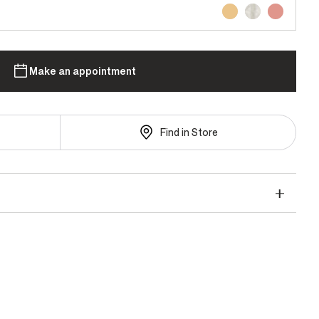
Make an appointment
Find in Store