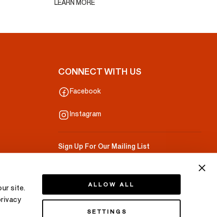
LEARN MORE
CONNECT WITH US
Facebook
Instagram
Sign Up For Our Mailing List
Your Email
ALLOW ALL
ur site.
privacy
SETTINGS