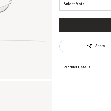
Select Metal
Share
Product Details