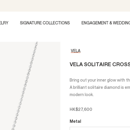
ELRY
SIGNATURE COLLECTIONS
ENGAGEMENT & WEDDIN
VELA
VELA SOLITAIRE CRO
Bring out your inner glow with 
A brilliant solitaire diamond is 
modern look.
HK$27,600
Metal