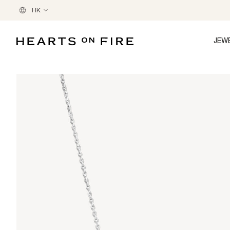
HK
JEW