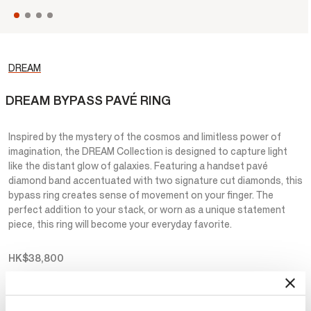
DREAM
DREAM BYPASS PAVÉ RING
Inspired by the mystery of the cosmos and limitless power of
imagination, the DREAM Collection is designed to capture light
like the distant glow of galaxies. Featuring a handset pavé
diamond band accentuated with two signature cut diamonds, this
bypass ring creates sense of movement on your finger. The
perfect addition to your stack, or worn as a unique statement
piece, this ring will become your everyday favorite.
HK$38,800
Metal