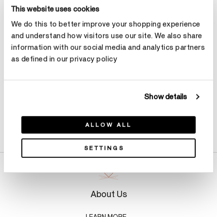
Select Metal
This website uses cookies
We do this to better improve your shopping experience
and understand how visitors use our site. We also share
Make an appointment
information with our social media and analytics partners
as defined in our privacy policy
Show details
Product Details
ALLOW ALL
SETTINGS
About Us