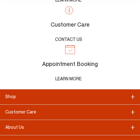
LEARN MORE
Customer Care
CONTACT US
Appointment Booking
LEARN MORE
Shop
Customer Care
About Us