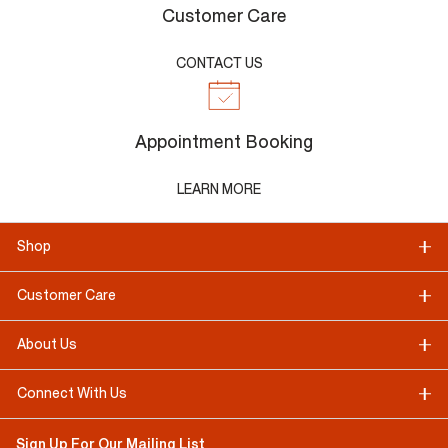
Customer Care
CONTACT US
Appointment Booking
LEARN MORE
Shop
Customer Care
About Us
Connect With Us
Sign Up For Our Mailing List