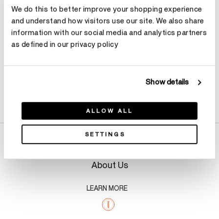
We do this to better improve your shopping experience
Make an appointment
and understand how visitors use our site. We also share
information with our social media and analytics partners
as defined in our privacy policy
Show details
Product Details
ALLOW ALL
SETTINGS
About Us
LEARN MORE