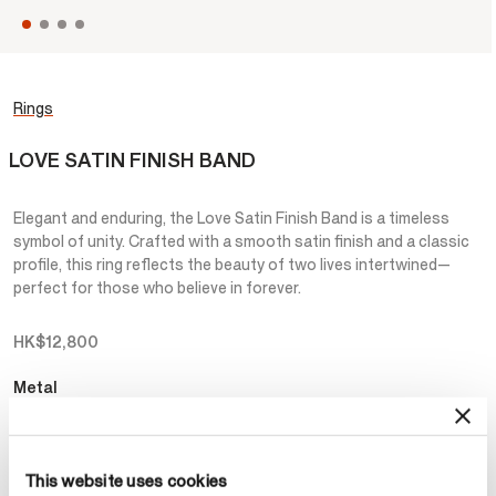
Rings
LOVE SATIN FINISH BAND
Elegant and enduring, the Love Satin Finish Band is a timeless
symbol of unity. Crafted with a smooth satin finish and a classic
profile, this ring reflects the beauty of two lives intertwined—
perfect for those who believe in forever.
HK$12,800
Metal
Select Metal
This website uses cookies