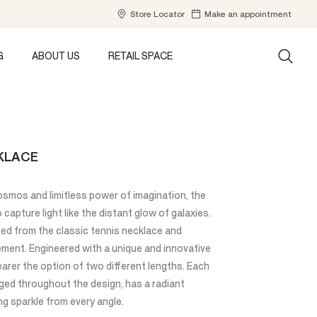
Store Locator
Make an appointment
G
ABOUT US
RETAIL SPACE
KLACE
osmos and limitless power of imagination, the
capture light like the distant glow of galaxies.
ned from the classic tennis necklace and
vement. Engineered with a unique and innovative
earer the option of two different lengths. Each
nged throughout the design, has a radiant
g sparkle from every angle.