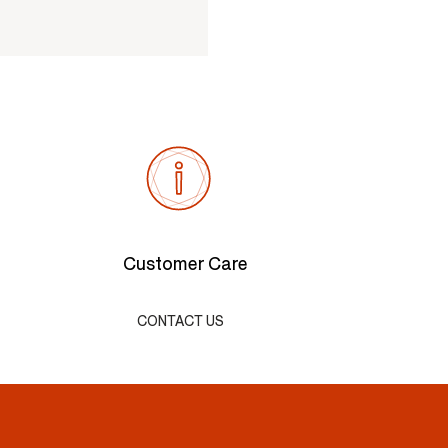
Customer Care
CONTACT US