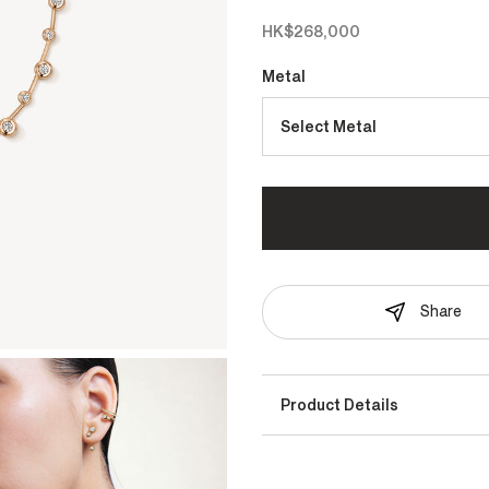
HK$268,000
Metal
Select Metal
Share
Product Details