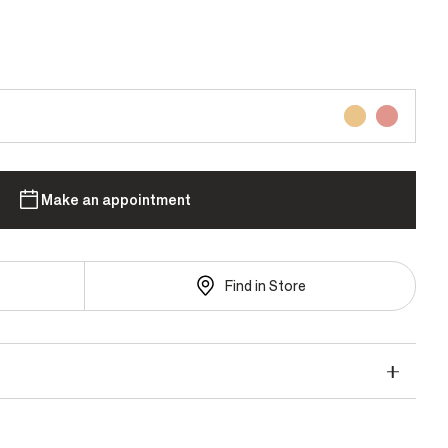
Make an appointment
Find in Store