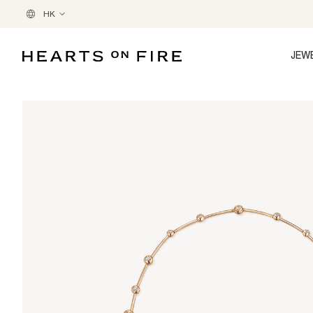
HK
JEW