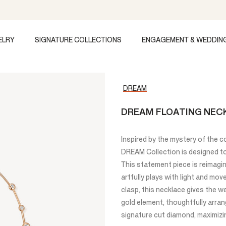
ELRY
SIGNATURE COLLECTIONS
ENGAGEMENT & WEDDIN
DREAM
DREAM FLOATING NEC
Inspired by the mystery of the c
DREAM Collection is designed to 
This statement piece is reimagi
artfully plays with light and mo
clasp, this necklace gives the w
gold element, thoughtfully arra
signature cut diamond, maximizin