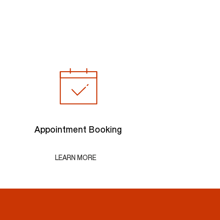
Appointment Booking
LEARN MORE