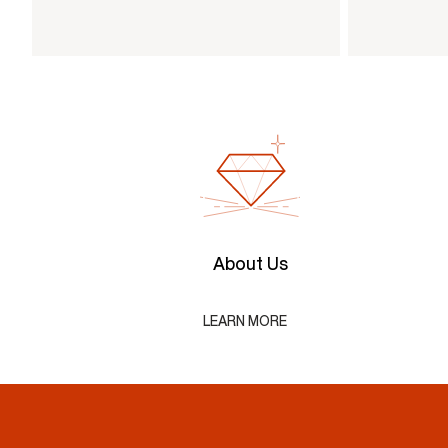
About Us
LEARN MORE