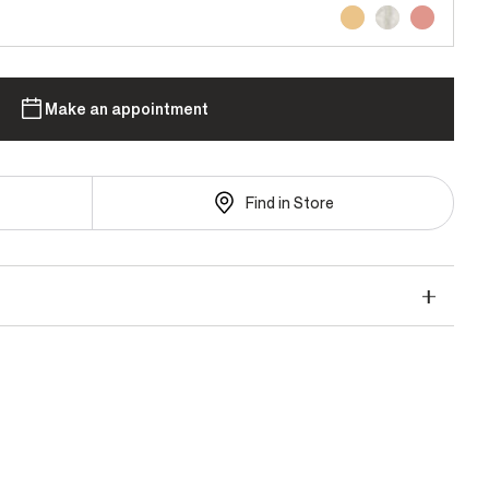
Make an appointment
Find in Store