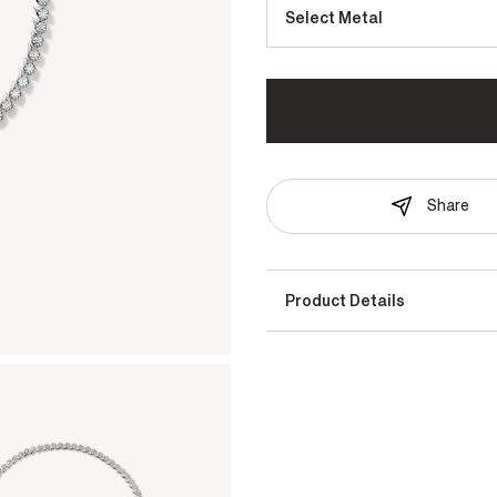
Select Metal
Share
Product Details