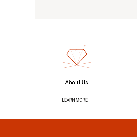
About Us
LEARN MORE