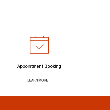
Appointment Booking
LEARN MORE