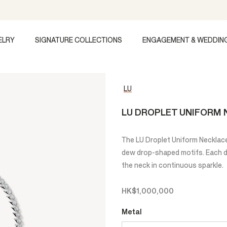
ELRY
SIGNATURE COLLECTIONS
ENGAGEMENT & WEDDIN
LU
LU DROPLET UNIFORM
The LU Droplet Uniform Necklace 
dew drop-shaped motifs. Each dro
the neck in continuous sparkle.
HK$1,000,000
Metal