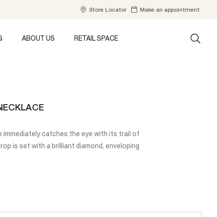
Store Locator
Make an appointment
G
ABOUT US
RETAIL SPACE
 NECKLACE
immediately catches the eye with its trail of
p is set with a brilliant diamond, enveloping