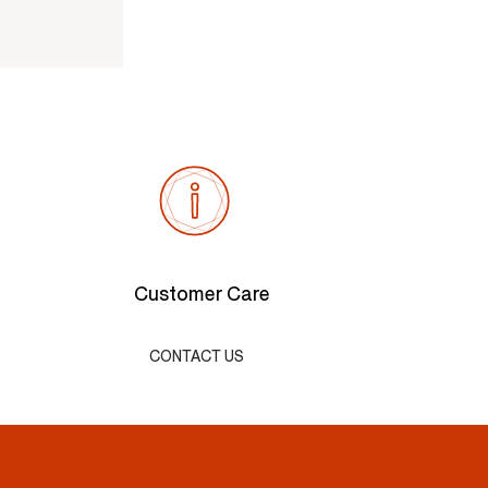
Customer Care
CONTACT US