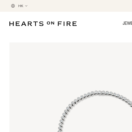
HK
JEW