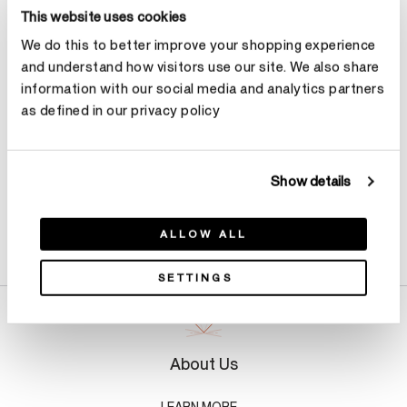
Select Metal
This website uses cookies
We do this to better improve your shopping experience
and understand how visitors use our site. We also share
Make an appointment
information with our social media and analytics partners
as defined in our privacy policy
Show details
Product Details
ALLOW ALL
SETTINGS
About Us