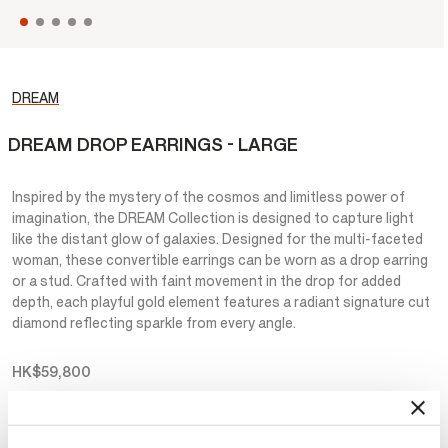
DREAM
DREAM DROP EARRINGS - LARGE
Inspired by the mystery of the cosmos and limitless power of
imagination, the DREAM Collection is designed to capture light
like the distant glow of galaxies. Designed for the multi-faceted
woman, these convertible earrings can be worn as a drop earring
or a stud. Crafted with faint movement in the drop for added
depth, each playful gold element features a radiant signature cut
diamond reflecting sparkle from every angle.
HK$59,800
Metal