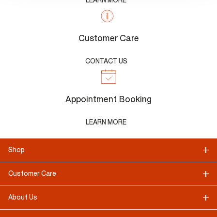
LEARN MORE
Customer Care
CONTACT US
Appointment Booking
LEARN MORE
Shop
Customer Care
About Us