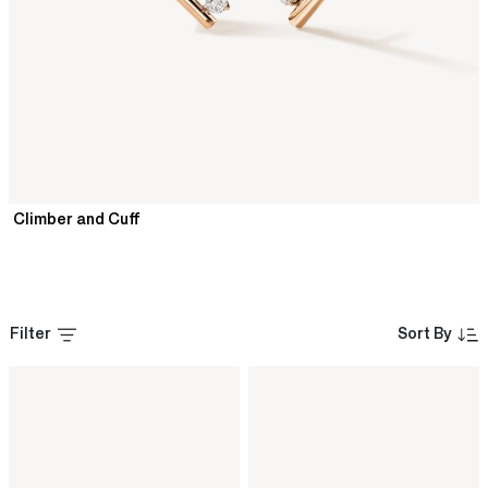
Climber and Cuff
Filter
Sort By