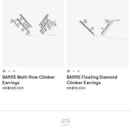
BARRE Multi-Row Climber
BARRE Floating Diamond
Earrings
Climber Earrings
HK$128,000
HK$19,600