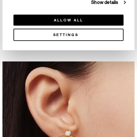
Show details
ALLOW ALL
SETTINGS
Aerial Double Sunrise Earrings
Aerial Open Sunburst Ear Cuff
- Large
HK$14,800
HK$99,800