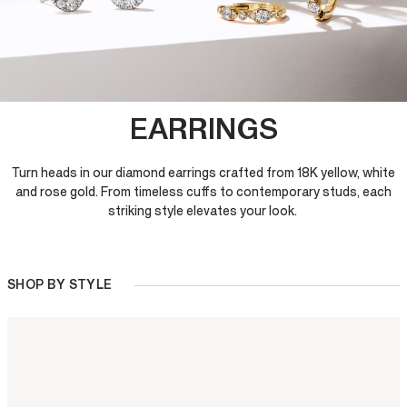
EARRINGS
Turn heads in our diamond earrings crafted from 18K yellow, white
and rose gold. From timeless cuffs to contemporary studs, each
striking style elevates your look.
SHOP BY STYLE