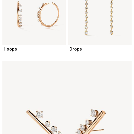
Hoops
Drops