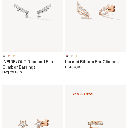
INSIDE/OUT Diamond Flip
Lorelei Ribbon Ear Climbers
Climber Earrings
HK$16,800
HK$29,800
NEW ARRIVAL