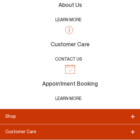
About Us
LEARN MORE
Customer Care
CONTACT US
Appointment Booking
LEARN MORE
Shop
Customer Care