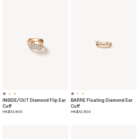
INSIDE/OUT Diamond Flip Ear
BARRE Floating Diamond Ear
Cuff
Cuff
HK$13,800
HK$12,800