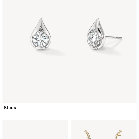
Studs