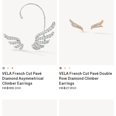
VELA French Cut Pavé
VELA French Cut Pavé Double
Diamond Asymmetrical
Row Diamond Climber
Climber Earrings
Earrings
HK$188,000
HK$27,800