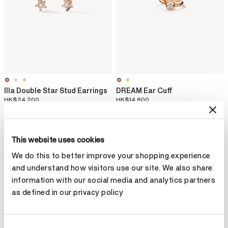
Illa Double Star Stud Earrings
DREAM Ear Cuff
HK$24,200
HK$14,800
This website uses cookies
We do this to better improve your shopping experience
and understand how visitors use our site. We also share
information with our social media and analytics partners
as defined in our privacy policy