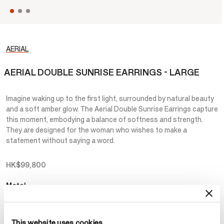
AERIAL
AERIAL DOUBLE SUNRISE EARRINGS - LARGE
Imagine waking up to the first light, surrounded by natural beauty
and a soft amber glow. The Aerial Double Sunrise Earrings capture
this moment, embodying a balance of softness and strength.
They are designed for the woman who wishes to make a
statement without saying a word.
HK$99,800
Metal
Select Metal
This website uses cookies