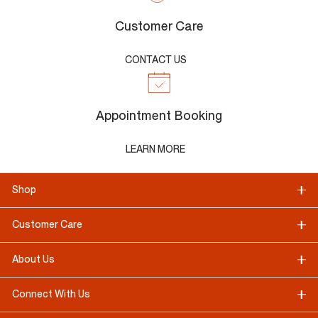
Customer Care
CONTACT US
Appointment Booking
LEARN MORE
Shop
Customer Care
About Us
Connect With Us