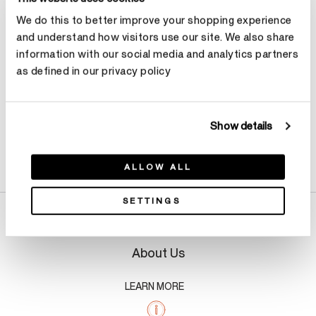
We do this to better improve your shopping experience
Make an appointment
and understand how visitors use our site. We also share
information with our social media and analytics partners
as defined in our privacy policy
Show details
Product Details
ALLOW ALL
SETTINGS
About Us
LEARN MORE