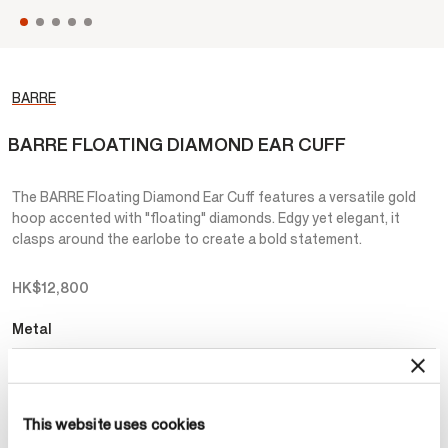
BARRE
BARRE FLOATING DIAMOND EAR CUFF
The BARRE Floating Diamond Ear Cuff features a versatile gold
hoop accented with "floating" diamonds. Edgy yet elegant, it
clasps around the earlobe to create a bold statement.
HK$12,800
Metal
Select Metal
This website uses cookies
Make an appointment