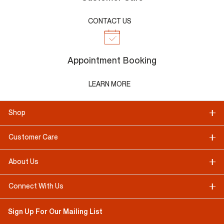
CONTACT US
Appointment Booking
LEARN MORE
Shop
Customer Care
About Us
Connect With Us
Sign Up For Our Mailing List