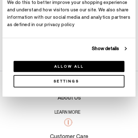
We do this to better improve your shopping experience
and understand how visitors use our site. We also share
information with our social media and analytics partners
as defined in our privacy policy
Show details
Product Details
ALLOW ALL
SETTINGS
About Us
LEARN MORE
Customer Care