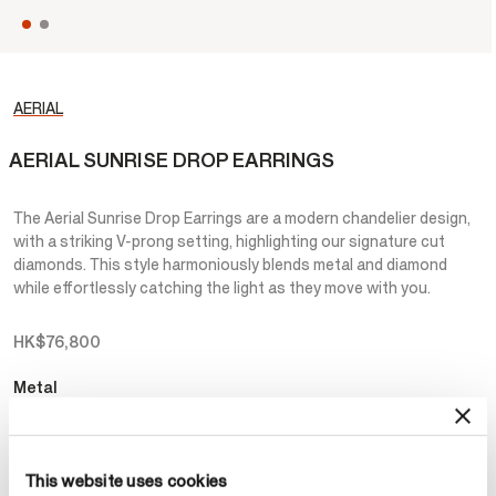
AERIAL
AERIAL SUNRISE DROP EARRINGS
The Aerial Sunrise Drop Earrings are a modern chandelier design,
with a striking V-prong setting, highlighting our signature cut
diamonds. This style harmoniously blends metal and diamond
while effortlessly catching the light as they move with you.
HK$76,800
Metal
Select Metal
This website uses cookies