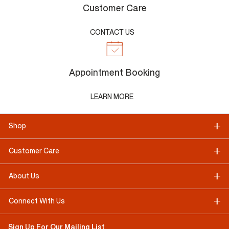
Customer Care
CONTACT US
Appointment Booking
LEARN MORE
Shop
Customer Care
About Us
Connect With Us
Sign Up For Our Mailing List