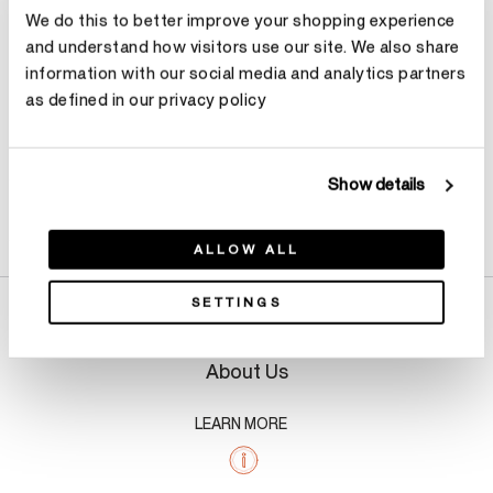
We do this to better improve your shopping experience
Make an appointment
and understand how visitors use our site. We also share
information with our social media and analytics partners
as defined in our privacy policy
Show details
Product Details
ALLOW ALL
SETTINGS
About Us
LEARN MORE