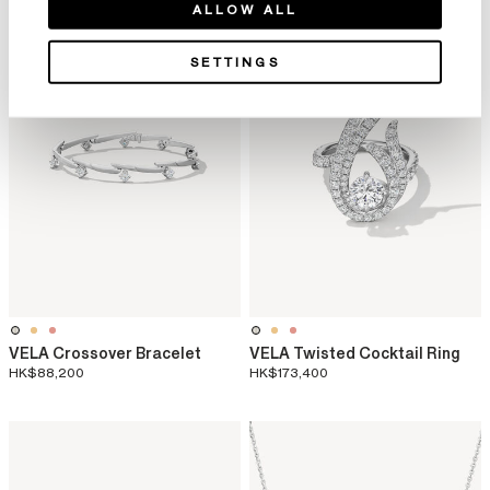
ALLOW ALL
SETTINGS
VELA Crossover Bracelet
VELA Twisted Cocktail Ring
HK$88,200
HK$173,400