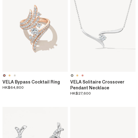
VELA Bypass Cocktail Ring
VELA Solitaire Crossover
HK$64,800
Pendant Necklace
HK$27,600