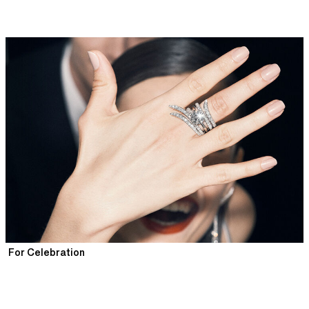
For Celebration