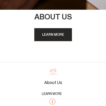
ABOUT US
LEARN MORE
About Us
LEARN MORE