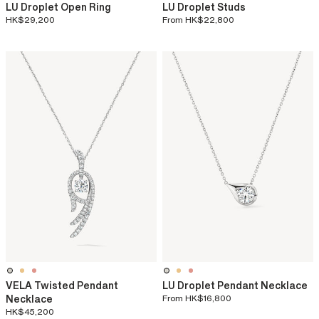
LU Droplet Open Ring
LU Droplet Studs
HK$29,200
From
HK$22,800
VELA Twisted Pendant
LU Droplet Pendant Necklace
Necklace
From
HK$16,800
HK$45,200