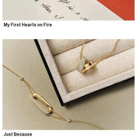
My First Hearts on Fire
Just Because