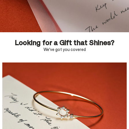
Looking for a Gift that Shines?
We've got you covered