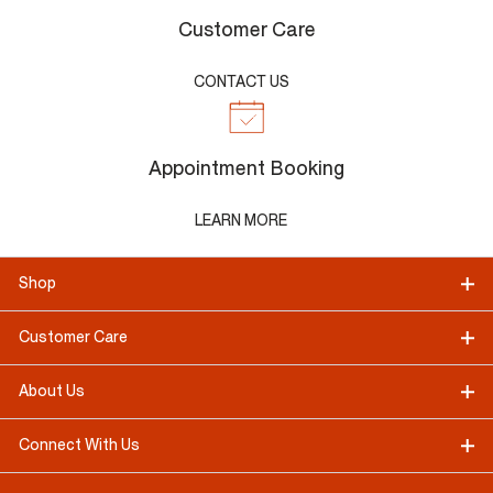
Customer Care
CONTACT US
Appointment Booking
LEARN MORE
Shop
Customer Care
About Us
Connect With Us