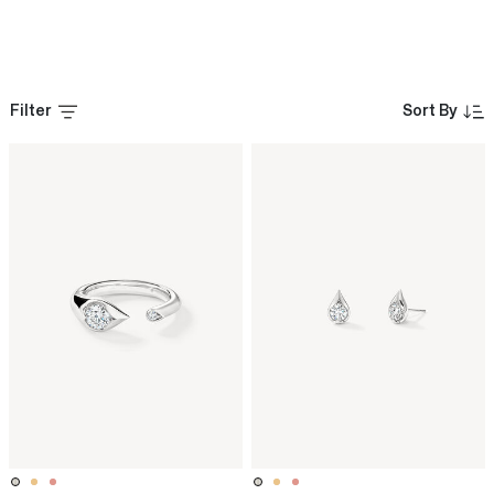
Filter
Sort By