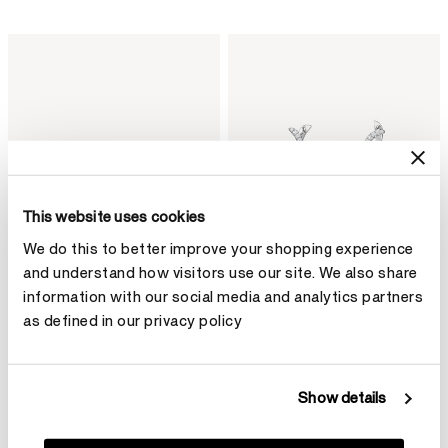
This website uses cookies
We do this to better improve your shopping experience
and understand how visitors use our site. We also share
information with our social media and analytics partners
as defined in our privacy policy
BARRE Floating Diamond
VELA Twisted Drop Earrings,
Bangle
Small
Show details
HK$79,800
HK$103,600