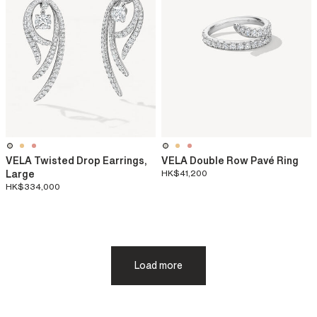
VELA Twisted Drop Earrings,
VELA Double Row Pavé Ring
Large
HK$41,200
HK$334,000
Load more