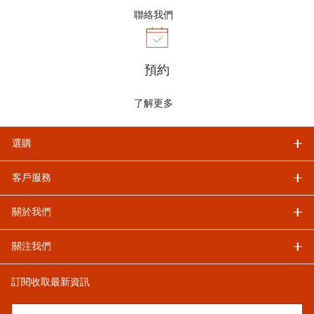
聯絡我們
預約
了解更多
選購
客戶服務
關於我們
關注我們
訂閱收取最新資訊