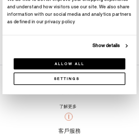
and understand how visitors use our site. We also share
information with our social media and analytics partners
as defined in our privacy policy
Show details
產品詳情
ALLOW ALL
SETTINGS
關於我們
了解更多
客戶服務