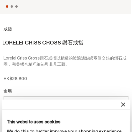
戒指
LORELEI CRISS CROSS 鑽石戒指
Lorelei Criss Cross鑽石戒指以精緻的波浪邊點綴兩個交錯的鑽石戒
圈，完美揉合精巧細節與非凡工藝。
HK$28,800
金屬
選擇 金屬
This website uses cookies
預約
We do this to better improve your shopping experience