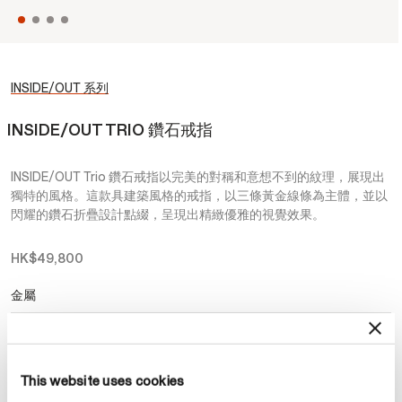
INSIDE/OUT 系列
INSIDE/OUT TRIO 鑽石戒指
INSIDE/OUT Trio 鑽石戒指以完美的對稱和意想不到的紋理，展現出
獨特的風格。這款具建築風格的戒指，以三條黃金線條為主體，並以
閃耀的鑽石折疊設計點綴，呈現出精緻優雅的視覺效果。
HK$49,800
金屬
選擇 金屬
This website uses cookies
預約