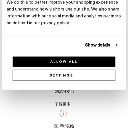
We do this to better improve your shopping experience
and understand how visitors use our site. We also share
information with our social media and analytics partners
as defined in our privacy policy
Show details
產品詳情
ALLOW ALL
SETTINGS
關於我們
了解更多
客戶服務