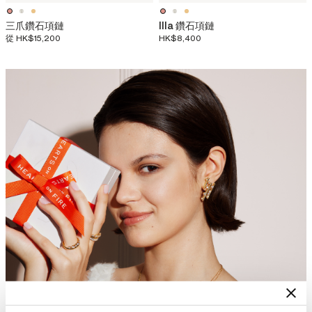
三爪鑽石項鏈
Illa 鑽石項鏈
從
HK$15,200
HK$8,400