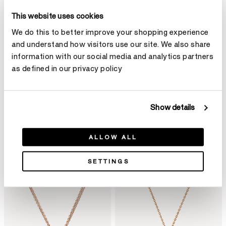
This website uses cookies
We do this to better improve your shopping experience
and understand how visitors use our site. We also share
information with our social media and analytics partners
as defined in our privacy policy
Show details
ALLOW ALL
SETTINGS