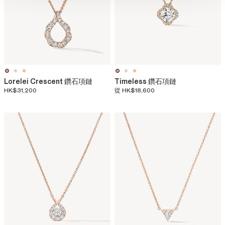
Lorelei Crescent 鑽石項鏈
Timeless 鑽石項鏈
HK$31,200
從
HK$18,600