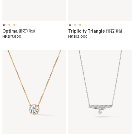
Optima 鑽石項鏈
Triplicity Triangle 鑽石項鏈
HK$17,800
HK$12,000