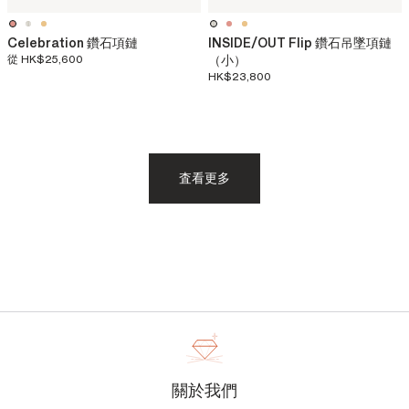
Celebration 鑽石項鏈
INSIDE/OUT Flip 鑽石吊墜項鏈
從
HK$25,600
（小）
HK$23,800
査看更多
關於我們