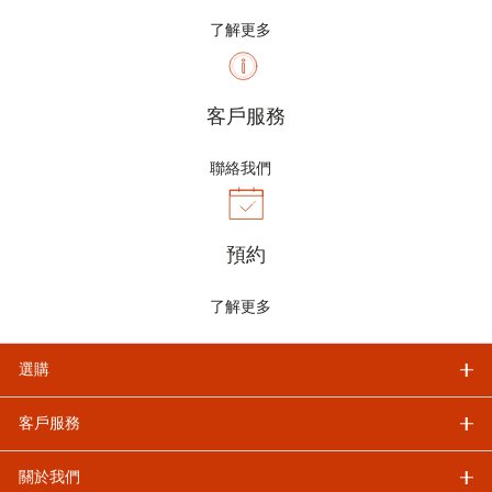
了解更多
客戶服務
聯絡我們
預約
了解更多
選購
客戶服務
關於我們