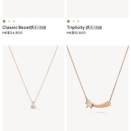
Classic Bezel鑽石項鏈
Triplicity 鑽石項鏈
HK$24,800
HK$10,600