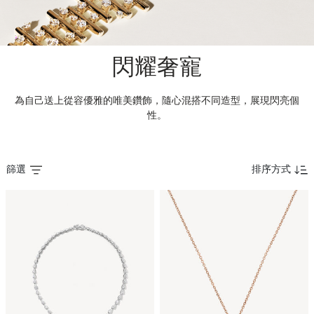
閃耀奢寵
為自己送上從容優雅的唯美鑽飾，隨心混搭不同造型，展現閃亮個
性。
篩選
排序方式