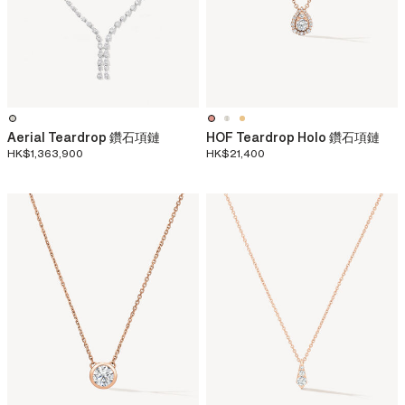
Aerial Teardrop 鑽石項鏈
HOF Teardrop Holo 鑽石項鏈
HK$1,363,900
HK$21,400