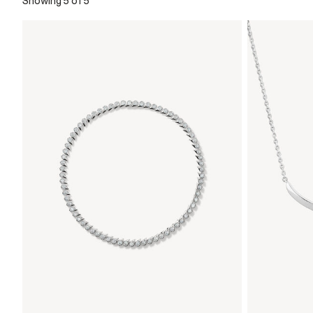
Showing 5 of 5