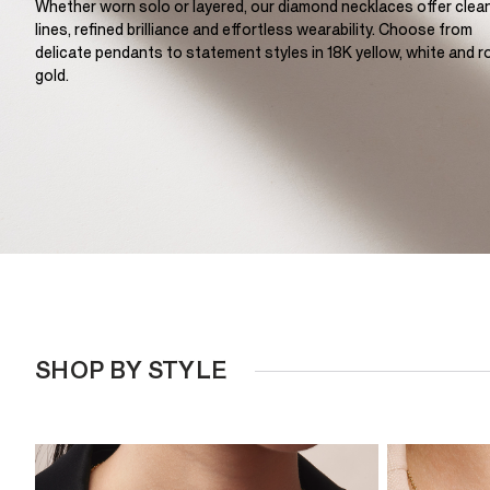
Whether worn solo or layered, our diamond necklaces offer clea
lines, refined brilliance and effortless wearability. Choose from
delicate pendants to statement styles in 18K yellow, white and r
gold.
SHOP BY STYLE