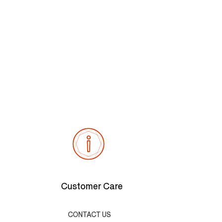
Customer Care
CONTACT US