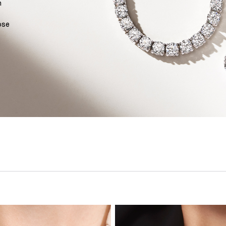
n
ose