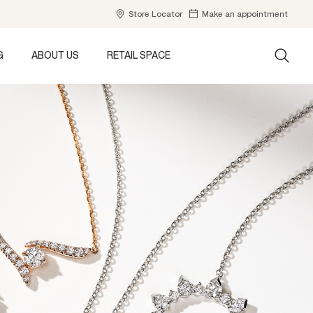
Store Locator
Make an appointment
G
ABOUT US
RETAIL SPACE