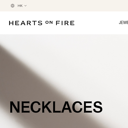
HK
JEW
NECKLACES