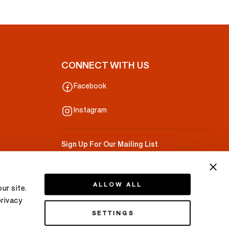
CONNECT WITH US
Facebook
Instagram
Sign Up For Our Mailing List
Your Email
ALLOW ALL
ur site.
privacy
SETTINGS