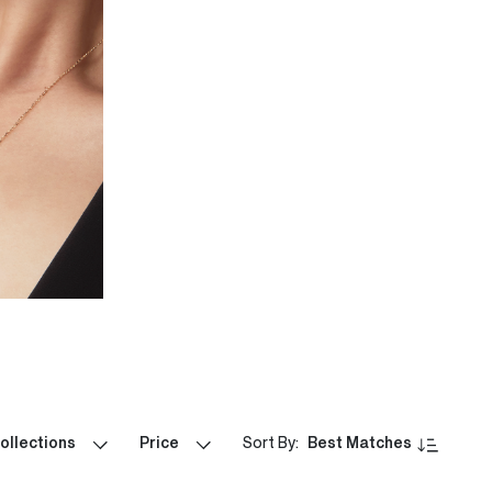
ollections
Price
Sort By:
Best Matches