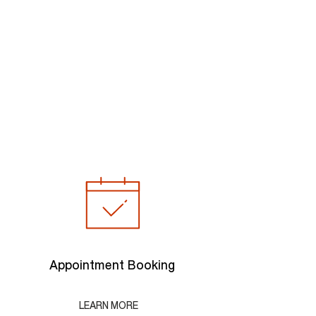
Appointment Booking
LEARN MORE