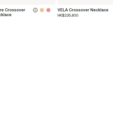
ire Crossover
VELA Crossover Necklace
cklace
HK$235,800