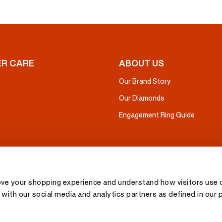
R CARE
ABOUT US
Our Brand Story
Our Diamonds
Engagement Ring Guide
ove your shopping experience and understand how visitors use o
with our social media and analytics partners as defined in our 