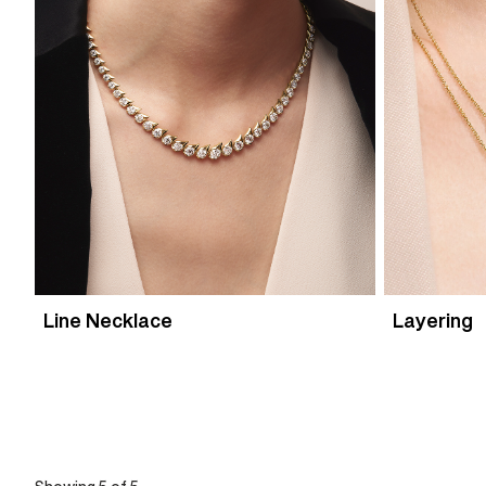
Line Necklace
Layering