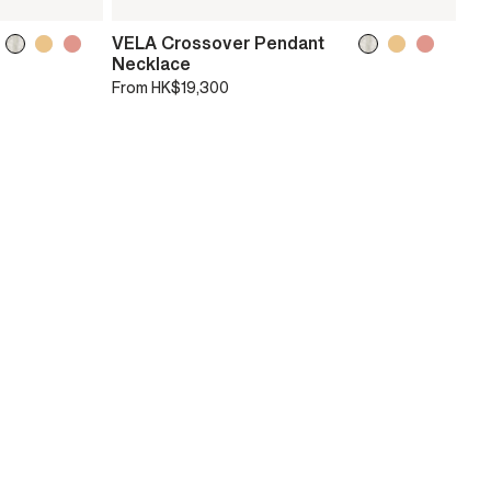
VELA Crossover Pendant
Necklace
From
HK$19,300