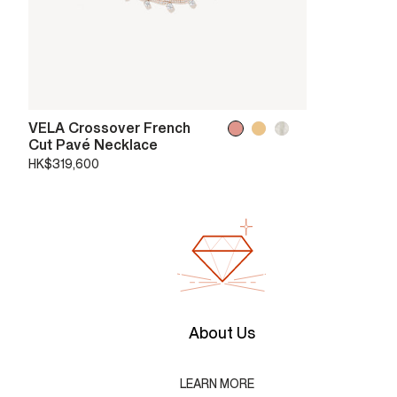
VELA Crossover French
Cut Pavé Necklace
HK$319,600
About Us
LEARN MORE