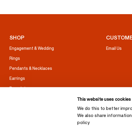
SHOP
CUSTOME
Engagement & Wedding
Email Us
Rings
Pendants & Necklaces
Earrings
Bracelets
Gifts
This website uses cookies
We do this to better impr
We also share information 
policy