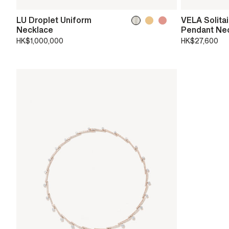
LU Droplet Uniform
VELA Solita
Necklace
Pendant Ne
HK$1,000,000
HK$27,600