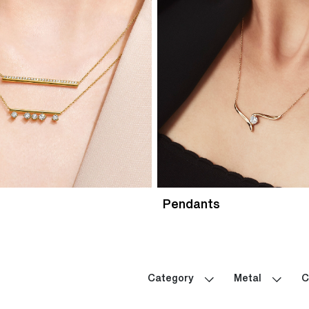
Pendants
Category
Metal
C