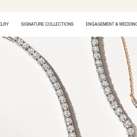
ELRY
SIGNATURE COLLECTIONS
ENGAGEMENT & WEDDIN