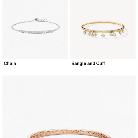
Chain
Bangle and Cuff