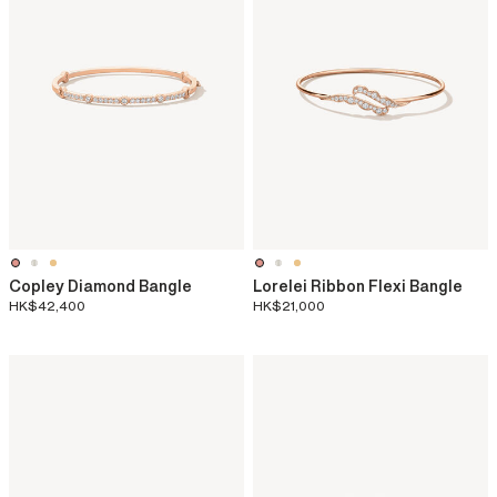
Copley Diamond Bangle
Lorelei Ribbon Flexi Bangle
HK$42,400
HK$21,000