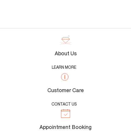
About Us
LEARN MORE
Customer Care
CONTACT US
Appointment Booking