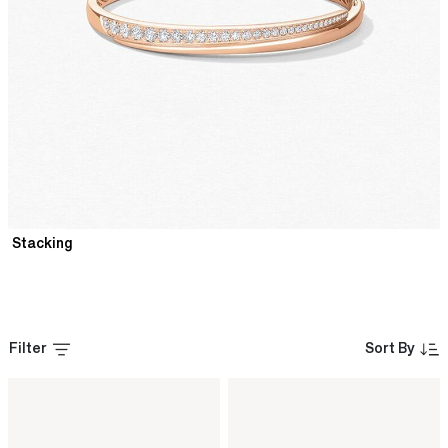
Stacking
Filter
Sort By