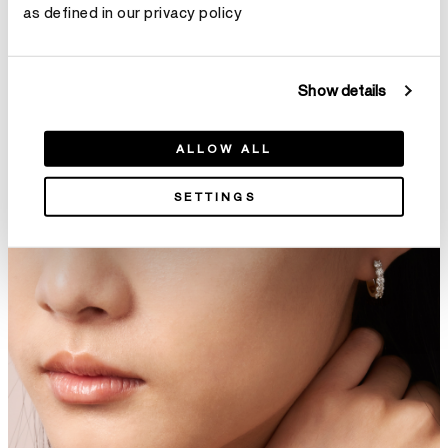
as defined in our privacy policy
Show details
Aerial Double Sunburst Bangle
Aerial Twisted Dewdrop
ALLOW ALL
HK$296,400
Bangle
HK$195,000
SETTINGS