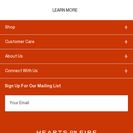
LEARN MORE
Shop
Customer Care
About Us
Connect With Us
Sign Up For Our Mailing List
Your Email