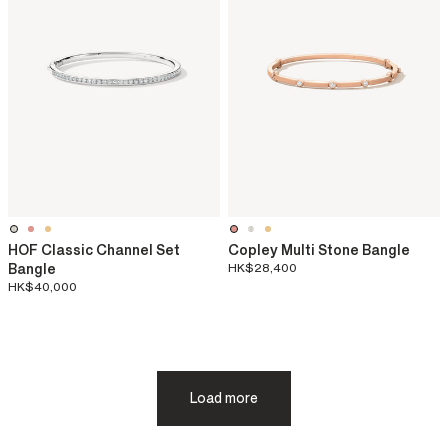
HOF Classic Channel Set
Copley Multi Stone Bangle
Bangle
HK$28,400
HK$40,000
Load more