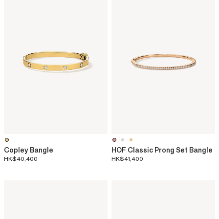
Copley Bangle
HOF Classic Prong Set Bangle
HK$40,400
HK$41,400