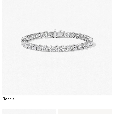
Tennis