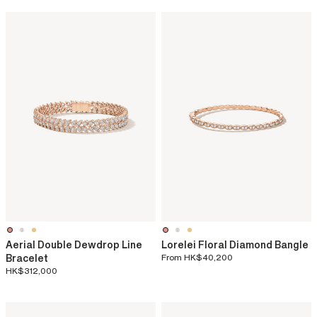
Aerial Double Dewdrop Line
Lorelei Floral Diamond Bangle
Bracelet
From
HK$40,200
HK$312,000