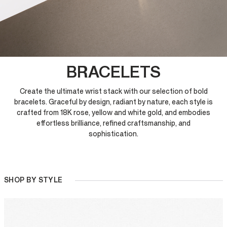
BRACELETS
Create the ultimate wrist stack with our selection of bold
bracelets. Graceful by design, radiant by nature, each style is
crafted from 18K rose, yellow and white gold, and embodies
effortless brilliance, refined craftsmanship, and
sophistication.
SHOP BY STYLE