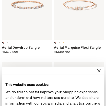
Aerial Dewdrop Bangle
Aerial Marquise Flexi Bangle
HK$70,200
HK$29,700
This website uses cookies
We do this to better improve your shopping experience
and understand how visitors use our site. We also share
information with our social media and analytics partners