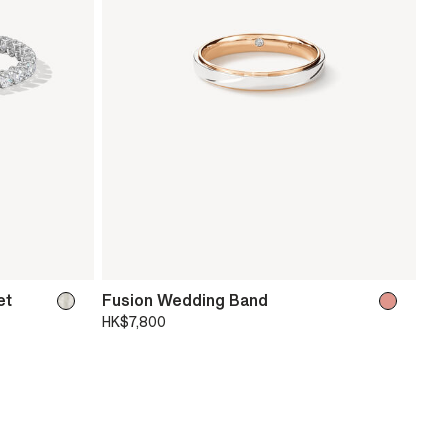
et
Fusion Wedding Band
HK$7,800