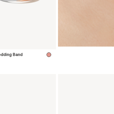
dding Band