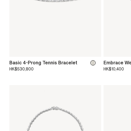
Basic 4-Prong Tennis Bracelet
Embrace We
HK$530,800
HK$10,400