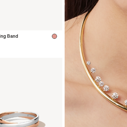
ing Band