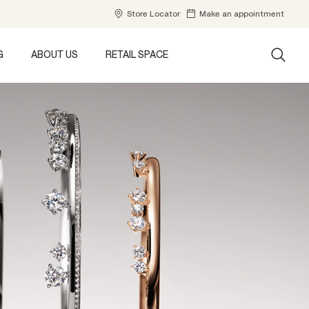
Store Locator
Make an appointment
G
ABOUT US
RETAIL SPACE