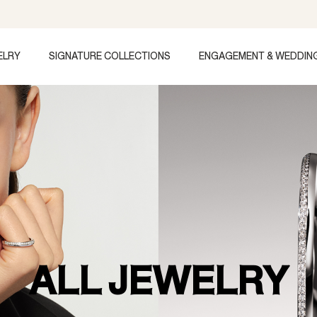
ELRY
SIGNATURE COLLECTIONS
ENGAGEMENT & WEDDIN
ALL JEWELRY