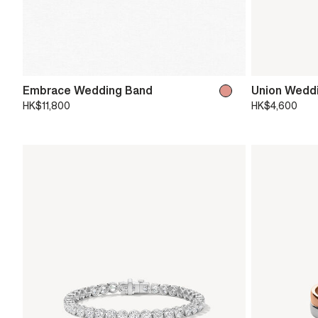
Embrace Wedding Band
Union Wedd
HK$11,800
HK$4,600