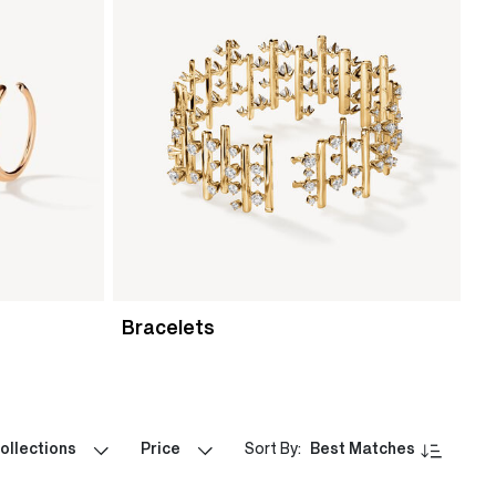
Bracelets
ollections
Price
Sort By:
Best Matches