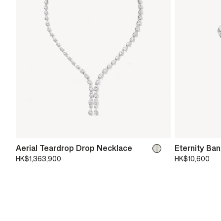
Aerial Teardrop Drop Necklace
Eternity Ba
HK$1,363,900
HK$10,600