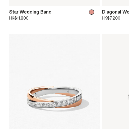
Star Wedding Band
Diagonal W
HK$11,800
HK$7,200