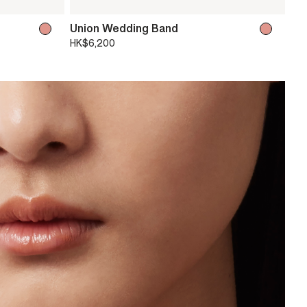
Union Wedding Band
HK$6,200