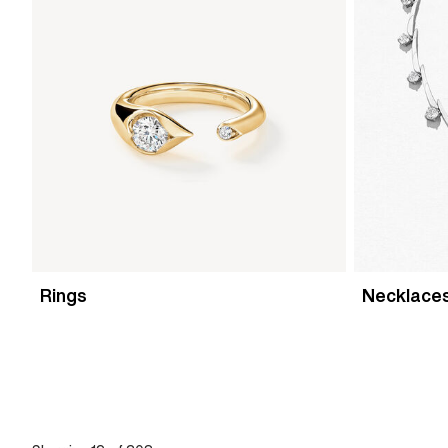
Rings
Necklace