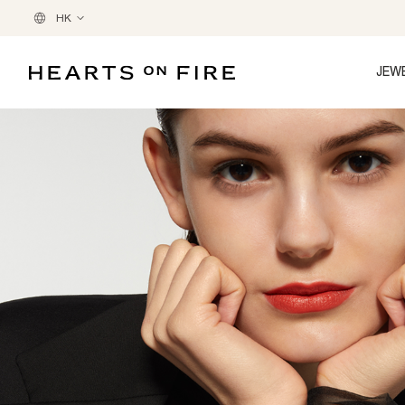
HK
JEW