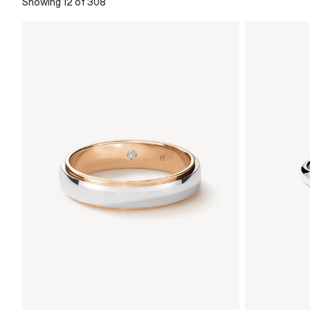
Showing 12 of 308