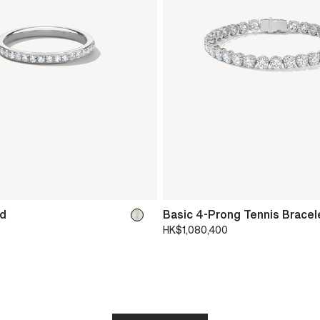
nd
Basic 4-Prong Tennis Bracel
HK$1,080,400