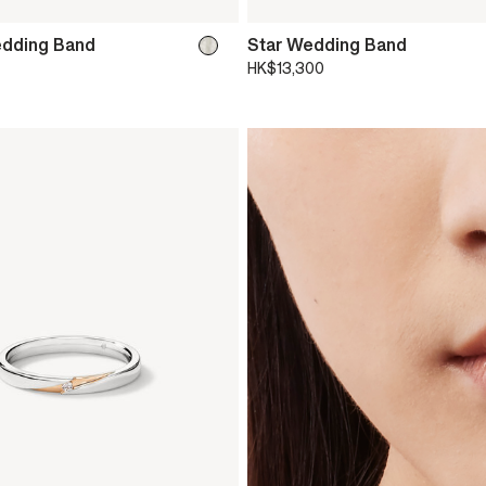
edding Band
Star Wedding Band
HK$13,300