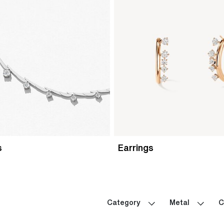
s
Earrings
Category
Metal
C