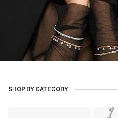
SHOP BY CATEGORY