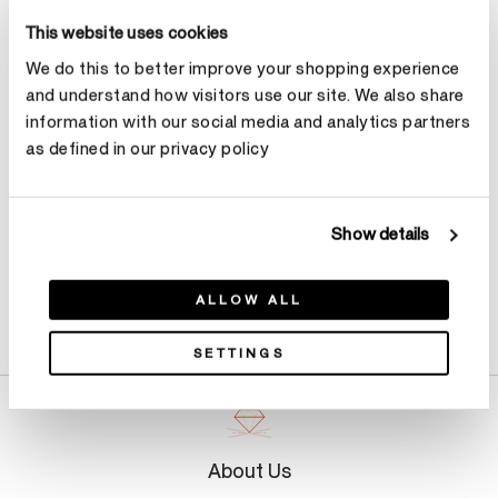
This website uses cookies
Select Total Carat Weight
We do this to better improve your shopping experience
and understand how visitors use our site. We also share
Make an appointment
information with our social media and analytics partners
as defined in our privacy policy
Show details
ALLOW ALL
Product Details
SETTINGS
About Us