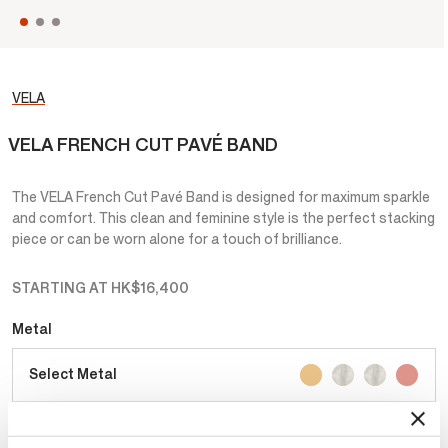
VELA
VELA FRENCH CUT PAVÉ BAND
The VELA French Cut Pavé Band is designed for maximum sparkle
and comfort. This clean and feminine style is the perfect stacking
piece or can be worn alone for a touch of brilliance.
STARTING AT
HK$16,400
Metal
Select Metal
Total Carat Weight