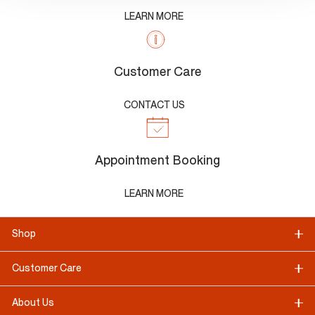
LEARN MORE
Customer Care
CONTACT US
Appointment Booking
LEARN MORE
Shop
Customer Care
About Us