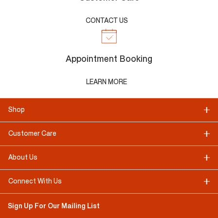
CONTACT US
Appointment Booking
LEARN MORE
Shop
Customer Care
About Us
Connect With Us
Sign Up For Our Mailing List