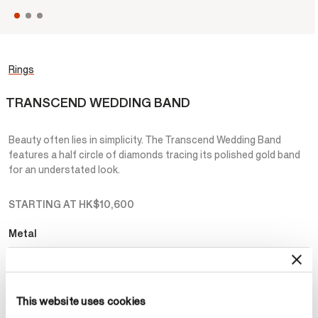
Rings
TRANSCEND WEDDING BAND
Beauty often lies in simplicity. The Transcend Wedding Band
features a half circle of diamonds tracing its polished gold band
for an understated look.
STARTING AT
HK$10,600
Metal
Select Metal
This website uses cookies
Make an appointment