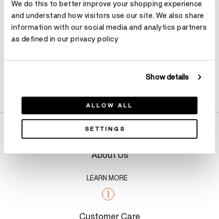
We do this to better improve your shopping experience
and understand how visitors use our site. We also share
information with our social media and analytics partners
as defined in our privacy policy
Show details
Product Details
ALLOW ALL
SETTINGS
About Us
LEARN MORE
Customer Care