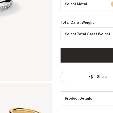
Select Metal
Total Carat Weight
Select Total Carat Weight
Share
Product Details