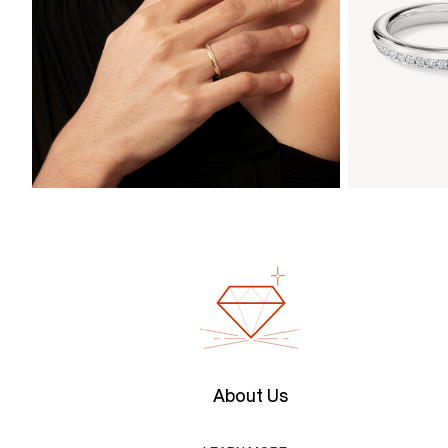
About Us