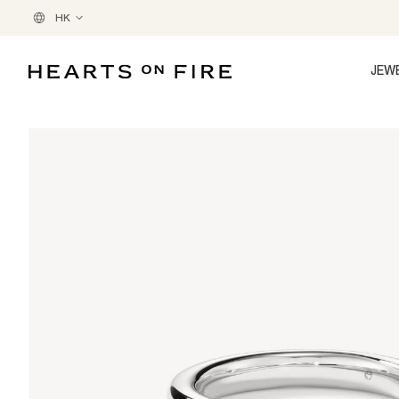
HK
JEW