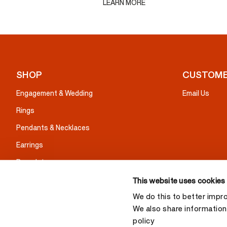
LEARN MORE
SHOP
CUSTOME
Engagement & Wedding
Email Us
Rings
Pendants & Necklaces
Earrings
Bracelets
Gifts
This website uses cookies
We do this to better impr
We also share information 
policy