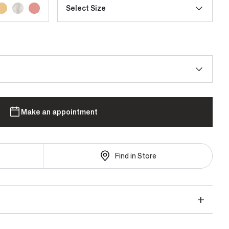
Select Size
Make an appointment
Find in Store