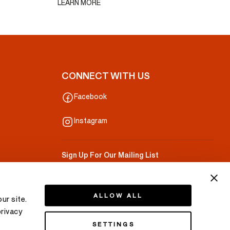
LEARN MORE
CONNECT WITH US
Facebook
Instagram
Sign Up For Our Mailing List
Your Email
ALLOW ALL
ur site.
privacy
SETTINGS