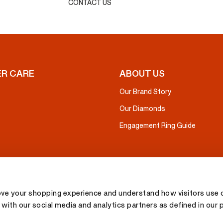
CONTACT US
R CARE
ABOUT US
Our Brand Story
Our Diamonds
Engagement Ring Guide
ove your shopping experience and understand how visitors use o
with our social media and analytics partners as defined in our 