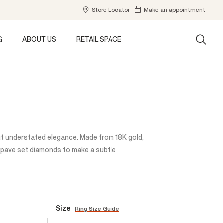
Store Locator
Make an appointment
G
ABOUT US
RETAIL SPACE
ut understated elegance. Made from 18K gold,
of pave set diamonds to make a subtle
Size
Ring Size Guide