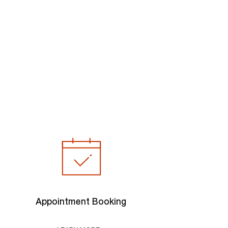
Appointment Booking