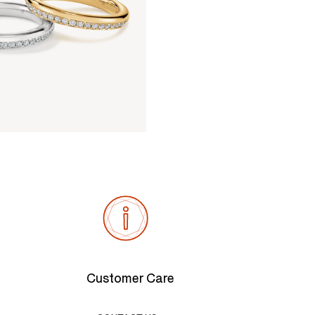
Customer Care