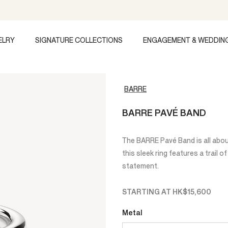
ELRY
SIGNATURE COLLECTIONS
ENGAGEMENT & WEDDIN
BARRE
BARRE PAVÉ BAND
The BARRE Pavé Band is all abo
this sleek ring features a trail 
statement.
STARTING AT
HK$15,600
Metal