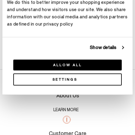
We do this to better improve your shopping experience
and understand how visitors use our site. We also share
information with our social media and analytics partners
as defined in our privacy policy
Show details
Product Details
ALLOW ALL
SETTINGS
About Us
LEARN MORE
Customer Care