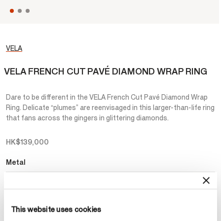
VELA
VELA FRENCH CUT PAVÉ DIAMOND WRAP RING
Dare to be different in the VELA French Cut Pavé Diamond Wrap
Ring. Delicate “plumes” are reenvisaged in this larger-than-life ring
that fans across the gingers in glittering diamonds.
HK$139,000
Metal
Select Metal
This website uses cookies
Make an appointment