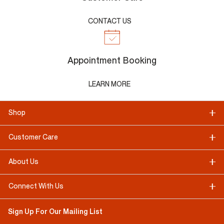
CONTACT US
Appointment Booking
LEARN MORE
Shop
Customer Care
About Us
Connect With Us
Sign Up For Our Mailing List