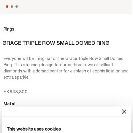
Rings
GRACE TRIPLE ROW SMALL DOMED RING
Everyone will be lining up for the Grace Triple Row Small Domed
Ring. This stunning design features three rows of brilliant
diamonds with a domed center for a splash of sophistication and
extra sparkle.
HK$48,800
Metal
Select Metal
This website uses cookies