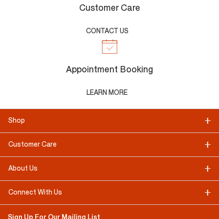
Customer Care
CONTACT US
Appointment Booking
LEARN MORE
Shop
Customer Care
About Us
Connect With Us
Sign Up For Our Mailing List