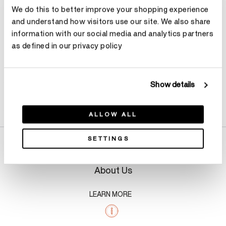
We do this to better improve your shopping experience
Make an appointment
and understand how visitors use our site. We also share
information with our social media and analytics partners
as defined in our privacy policy
Show details
Product Details
ALLOW ALL
SETTINGS
About Us
LEARN MORE