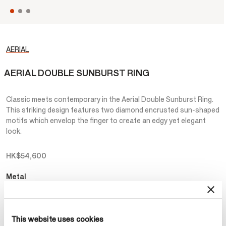
AERIAL
AERIAL DOUBLE SUNBURST RING
Classic meets contemporary in the Aerial Double Sunburst Ring.
This striking design features two diamond encrusted sun-shaped
motifs which envelop the finger to create an edgy yet elegant
look.
HK$54,600
Metal
Select Metal
This website uses cookies