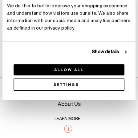
We do this to better improve your shopping experience
Make an appointment
and understand how visitors use our site. We also share
information with our social media and analytics partners
as defined in our privacy policy
Show details
Product Details
ALLOW ALL
SETTINGS
About Us
LEARN MORE