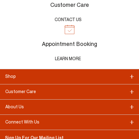
Customer Care
CONTACT US
Appointment Booking
LEARN MORE
Shop
Customer Care
About Us
Connect With Us
Sign Up For Our Mailing List