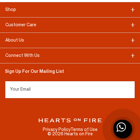
Shop
Customer Care
About Us
Connect With Us
Sign Up For Our Mailing List
Your Email
Privacy Policy
Terms of Use
©
2026
Hearts on Fire