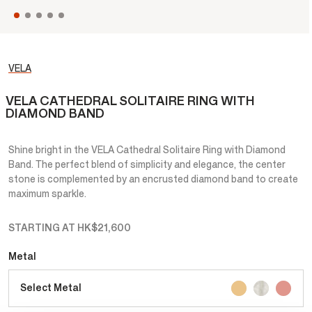
VELA
VELA CATHEDRAL SOLITAIRE RING WITH
DIAMOND BAND
Shine bright in the VELA Cathedral Solitaire Ring with Diamond
Band. The perfect blend of simplicity and elegance, the center
stone is complemented by an encrusted diamond band to create
maximum sparkle.
STARTING AT
HK$21,600
Metal
Select Metal