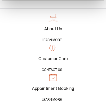
About Us
LEARN MORE
Customer Care
CONTACT US
Appointment Booking
LEARN MORE