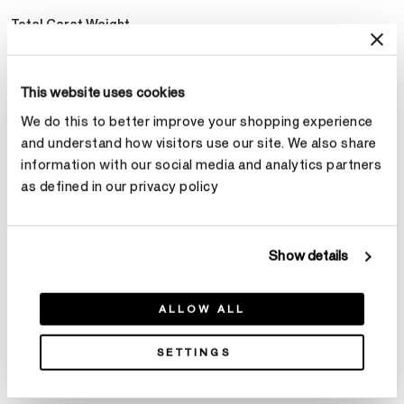
Total Carat Weight
Select Total Carat Weight
This website uses cookies
We do this to better improve your shopping experience
Center Carat Weight
Learn more
and understand how visitors use our site. We also share
Select Center Carat Weight
information with our social media and analytics partners
as defined in our privacy policy
Make an appointment
Show details
ALLOW ALL
SETTINGS
Product Details