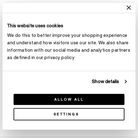
Select Total Carat Weight
This website uses cookies
Center Carat Weight
Learn more
We do this to better improve your shopping experience
and understand how visitors use our site. We also share
Select Center Carat Weight
information with our social media and analytics partners
as defined in our privacy policy
Make an appointment
Show details
ALLOW ALL
SETTINGS
Product Details