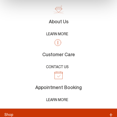
About Us
LEARN MORE
Customer Care
CONTACT US
Appointment Booking
LEARN MORE
Shop