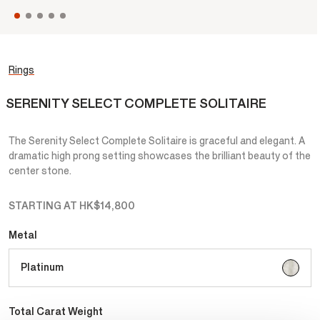
Rings
SERENITY SELECT COMPLETE SOLITAIRE
The Serenity Select Complete Solitaire is graceful and elegant. A
dramatic high prong setting showcases the brilliant beauty of the
center stone.
STARTING AT
HK$14,800
Metal
selecte
Platinum
Total Carat Weight