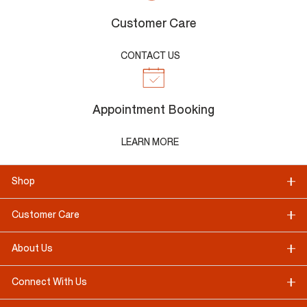
Customer Care
CONTACT US
Appointment Booking
LEARN MORE
Shop
Customer Care
About Us
Connect With Us