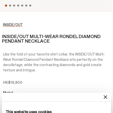
INSIDE/OUT
INSIDE/OUT MULTI-WEAR RONDEL DIAMOND
PENDANT NECKLACE
Like the fold of your favorite shirt collar, the INSIDE/OUT Multi-
Wear Rondel Diamond Pendant Necklace sits perfectly on the
decolletage, while the contrasting diamonds and gold create
texture and intrigue.
HK$19,800
Metal
Select Metal
This website uses cookies