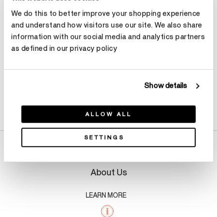
We do this to better improve your shopping experience
Make an appointment
and understand how visitors use our site. We also share
information with our social media and analytics partners
as defined in our privacy policy
Show details
Product Details
ALLOW ALL
SETTINGS
About Us
LEARN MORE