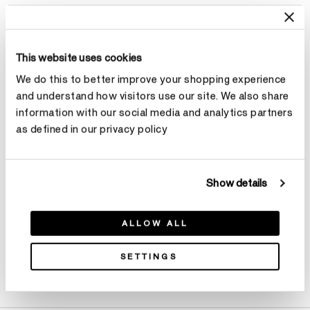
Select Total Carat Weight
This website uses cookies
Center Carat Weight
Learn more
We do this to better improve your shopping experience
and understand how visitors use our site. We also share
Select Center Carat Weight
information with our social media and analytics partners
as defined in our privacy policy
Make an appointment
Show details
ALLOW ALL
SETTINGS
Product Details