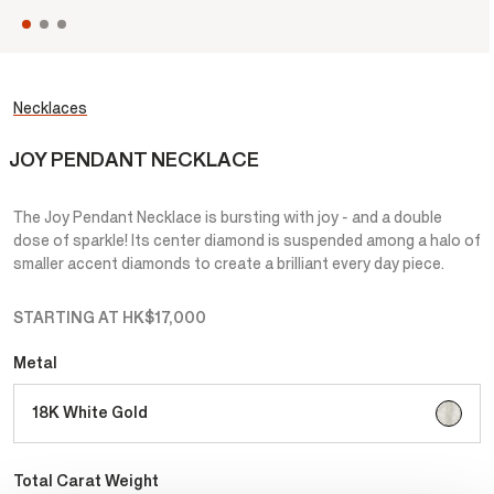
Necklaces
JOY PENDANT NECKLACE
The Joy Pendant Necklace is bursting with joy - and a double
dose of sparkle! Its center diamond is suspended among a halo of
smaller accent diamonds to create a brilliant every day piece.
STARTING AT
HK$17,000
Metal
selecte
18K White Gold
Total Carat Weight