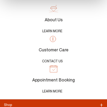
About Us
LEARN MORE
Customer Care
CONTACT US
Appointment Booking
LEARN MORE
Shop