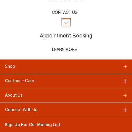
CONTACT US
Appointment Booking
LEARN MORE
Shop
Customer Care
About Us
Connect With Us
Sign Up For Our Mailing List