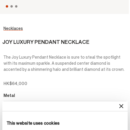
Necklaces
JOY LUXURY PENDANT NECKLACE
The Joy Luxury Pendant Necklace is sure to steal the spotlight
with its maximum sparkle. A suspended center diamond is
accented by a shimmering halo and brilliant diamond at its crown.
HK$64,000
Metal
Select Metal
This website uses cookies
Make an appointment