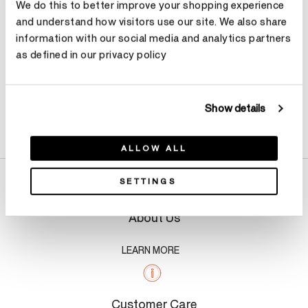
We do this to better improve your shopping experience
and understand how visitors use our site. We also share
information with our social media and analytics partners
as defined in our privacy policy
Show details
Product Details
ALLOW ALL
SETTINGS
About Us
LEARN MORE
Customer Care