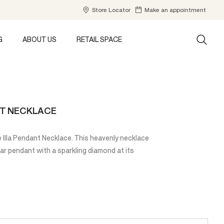
Store Locator
Make an appointment
G
ABOUT US
RETAIL SPACE
NT NECKLACE
 Illa Pendant Necklace. This heavenly necklace
ar pendant with a sparkling diamond at its