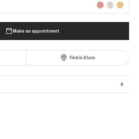
Make an appointment
Find in Store