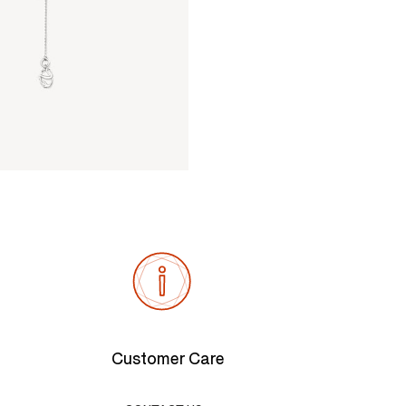
Customer Care