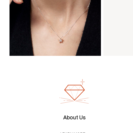
About Us