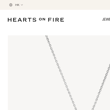
HK
JEW