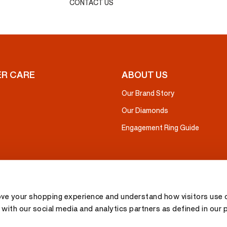
CONTACT US
R CARE
ABOUT US
Our Brand Story
Our Diamonds
Engagement Ring Guide
ove your shopping experience and understand how visitors use o
with our social media and analytics partners as defined in our 