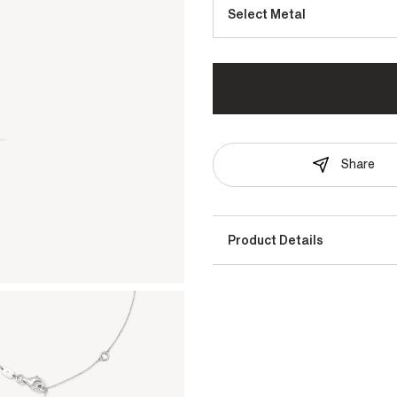
Select Metal
Share
Product Details