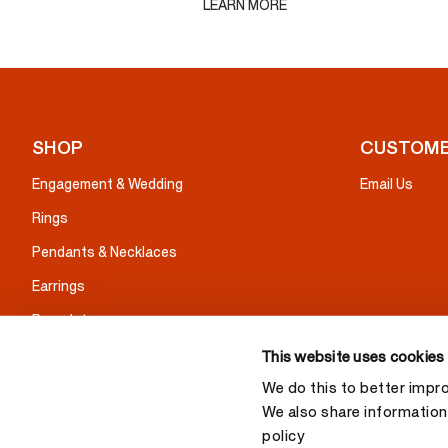
LEARN MORE
SHOP
CUSTOME
Engagement & Wedding
Email Us
Rings
Pendants & Necklaces
Earrings
Bracelets
Gifts
This website uses cookies
We do this to better impr
We also share information 
policy