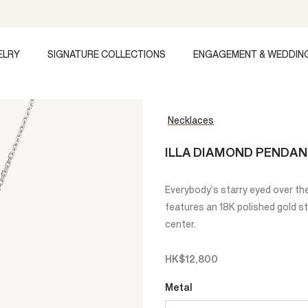
ELRY
SIGNATURE COLLECTIONS
ENGAGEMENT & WEDDIN
Necklaces
ILLA DIAMOND PENDA
Everybody’s starry eyed over the
features an 18K polished gold st
center.
HK$12,800
Metal