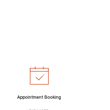
Appointment Booking