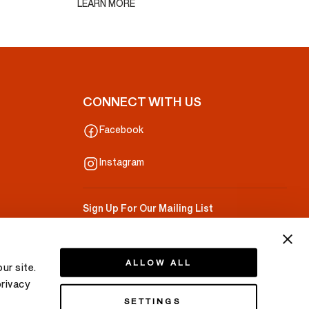
LEARN MORE
CONNECT WITH US
Facebook
Instagram
Sign Up For Our Mailing List
Your Email
ALLOW ALL
ur site.
privacy
SETTINGS