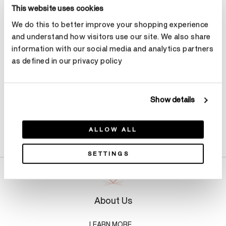
Select Metal
This website uses cookies
We do this to better improve your shopping experience
and understand how visitors use our site. We also share
Make an appointment
information with our social media and analytics partners
as defined in our privacy policy
Show details
Product Details
ALLOW ALL
SETTINGS
About Us
LEARN MORE