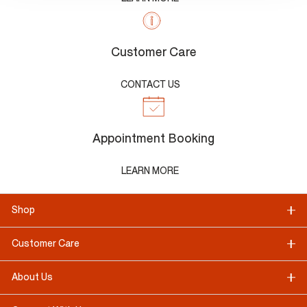
Customer Care
CONTACT US
Appointment Booking
LEARN MORE
Shop
Customer Care
About Us