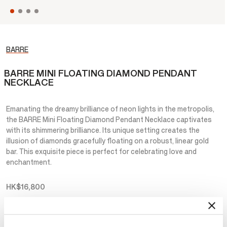
BARRE
BARRE MINI FLOATING DIAMOND PENDANT
NECKLACE
Emanating the dreamy brilliance of neon lights in the metropolis,
the BARRE Mini Floating Diamond Pendant Necklace captivates
with its shimmering brilliance. Its unique setting creates the
illusion of diamonds gracefully floating on a robust, linear gold
bar. This exquisite piece is perfect for celebrating love and
enchantment.
HK$16,800
Metal