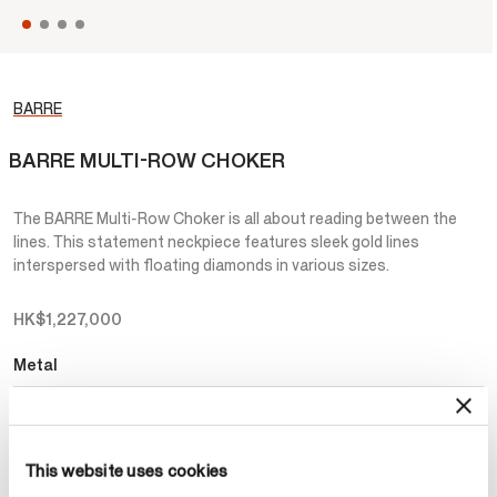
BARRE
BARRE MULTI-ROW CHOKER
The BARRE Multi-Row Choker is all about reading between the
lines. This statement neckpiece features sleek gold lines
interspersed with floating diamonds in various sizes.
HK$1,227,000
Metal
Select Metal
This website uses cookies
Make an appointment