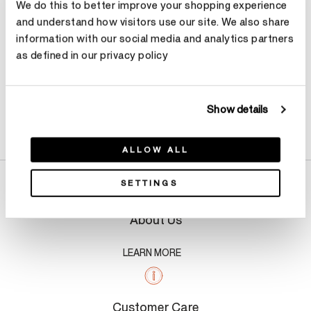
We do this to better improve your shopping experience
and understand how visitors use our site. We also share
information with our social media and analytics partners
as defined in our privacy policy
Show details
Product Details
ALLOW ALL
SETTINGS
About Us
LEARN MORE
Customer Care