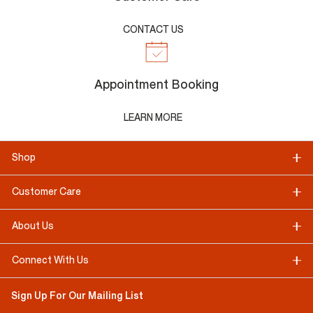
CONTACT US
Appointment Booking
LEARN MORE
Shop
Customer Care
About Us
Connect With Us
Sign Up For Our Mailing List