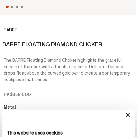
BARRE
BARRE FLOATING DIAMOND CHOKER
The BARRE Floating Diamond Choker highlights the graceful
curves of the neck with a touch of sparkle. Delicate diamond
drops float above the curved gold bar to create a contemporary
neckpiece that shines.
HK$359,000
Metal
Select Metal
This website uses cookies