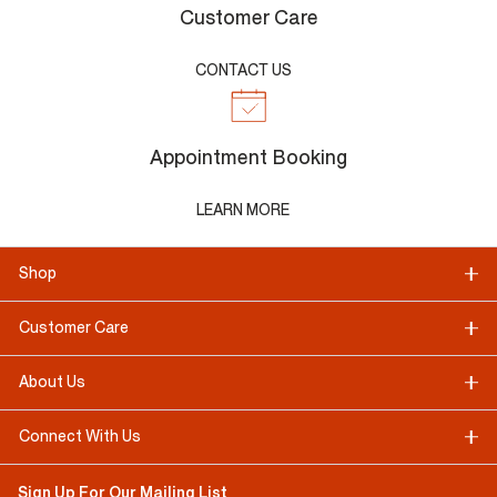
Customer Care
CONTACT US
Appointment Booking
LEARN MORE
Shop
Customer Care
About Us
Connect With Us
Sign Up For Our Mailing List