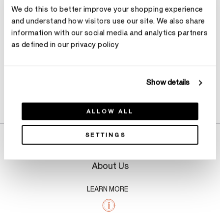
We do this to better improve your shopping experience
Make an appointment
and understand how visitors use our site. We also share
information with our social media and analytics partners
as defined in our privacy policy
Show details
Product Details
ALLOW ALL
SETTINGS
About Us
LEARN MORE