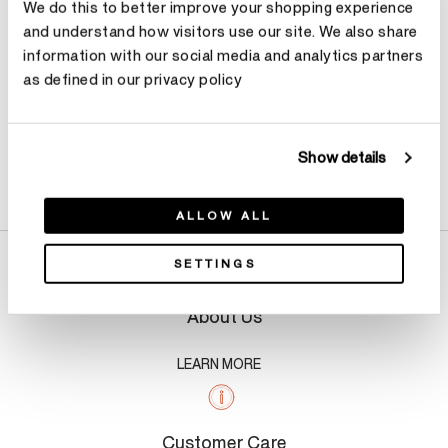
We do this to better improve your shopping experience
and understand how visitors use our site. We also share
information with our social media and analytics partners
as defined in our privacy policy
Show details
Product Details
ALLOW ALL
SETTINGS
About Us
LEARN MORE
Customer Care