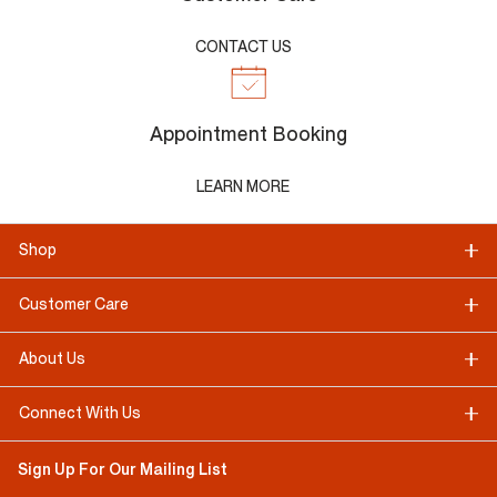
CONTACT US
Appointment Booking
LEARN MORE
Shop
Customer Care
About Us
Connect With Us
Sign Up For Our Mailing List