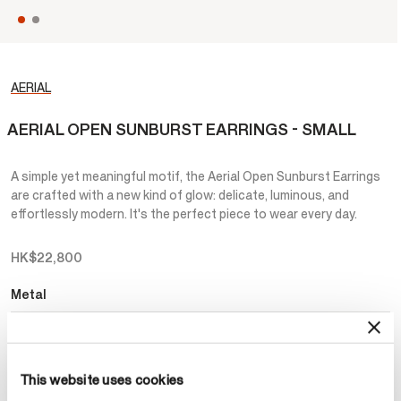
AERIAL
AERIAL OPEN SUNBURST EARRINGS - SMALL
A simple yet meaningful motif, the Aerial Open Sunburst Earrings
are crafted with a new kind of glow: delicate, luminous, and
effortlessly modern. It's the perfect piece to wear every day.
HK$22,800
Metal
Select Metal
This website uses cookies
Make an appointment